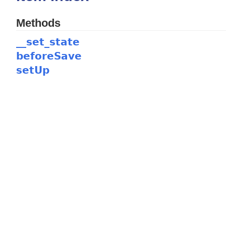
Methods
__set_state
beforeSave
setUp