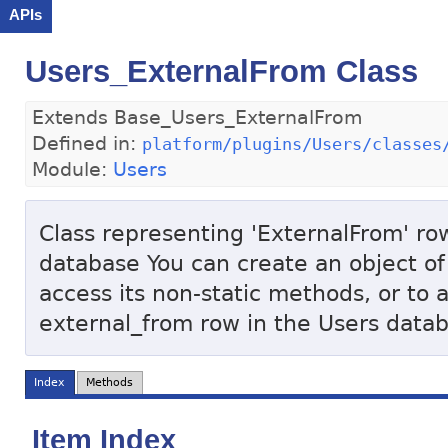
APIs
Users_ExternalFrom Class
Extends Base_Users_ExternalFrom
Defined in:
platform/plugins/Users/classes
Module:
Users
Class representing 'ExternalFrom' row
database You can create an object of 
access its non-static methods, or to 
external_from row in the Users data
Index
Methods
Item Index