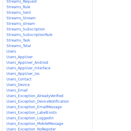
Streams_Request
Streams_Rule
Streams_Sent
Streams_Stream
Streams_stream
Streams_Subscription
Streams_SubscriptionRule
Streams_Task
Streams_Total
Users
Users_AppUser
Users_AppUser_Android
Users_AppUser_Interface
Users_AppUser_Ios
Users_Contact
Users_Device
Users_Email
Users_Exception_AlreadyVerified
Users_Exception_DeviceNotification
Users_Exception_EmailMessage
Users_Exception_LabelExists
Users_Exception_LoggedIn
Users_Exception_MobileMessage
Users_Exception_NoRegister