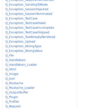
Q_Exception_SendingToNode
Q_Exception_SessionHijacked
Q_Exception_SessionTerminated
Q_Exception_TestCase
Q_Exception_TestCaseFailed
Q_Exception_TestCaseIncomplete
Q_Exception_TestCaseSkipped
Q_Exception_ToolAlreadyRendered
Q_Exception_Upload
Q_Exception_WrongType
Q_Exception_WrongValue
Q_File
Q_Handlebars
Q_Handlebars_Loader
Q_Html
Q_Image
Q_Json
Q_Mustache
Q_Mustache_Loader
Q_OutputBuffer
Q_Plugin
Q_Profiler
Q_Request