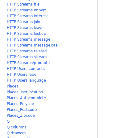
HTTP Streams file
HTTP Streams import
HTTP Streams interest
HTTP Streams join
HTTP Streams leave
HTTP Streams lookup
HTTP Streams message
HTTP Streams messageTotal
HTTP Streams related
HTTP Streams stream
HTTP Streams/promote
HTTP Users contacts
HTTP Users label
HTTP Users language
Places
Places user location
Places_Autocomplete
Places_Polyline
Places_Postcode
Places_Zipcode
Q
Q columns
Q drawers