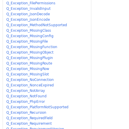
Q_Exception_FilePermissions
Q_Exception_InvalidInput
Q_Exception_JsonDecode
Q_Exception_JsonEncode
Q_Exception_MethodNotSupported
Q_Exception_MissingClass
Q_Exception_MissingConfig
Q_Exception_MissingFile
Q_Exception_MissingFunction
Q_Exception_MissingObject
Q_Exception_MissingPlugin
Q_Exception_MissingRoute
Q_Exception_MissingRow
Q_Exception_MissingSlot
Q_Exception_NoConnection
Q_Exception_NonceExpired
Q_Exception_NotArray
Q_Exception_NotFound
Q_Exception_PhpError
Q_Exception_PlatformNotSupported
Q_Exception_Recursion
Q_Exception_RequiredField
Q_Exception_Requirement
Q_Exception_RequirementVersion