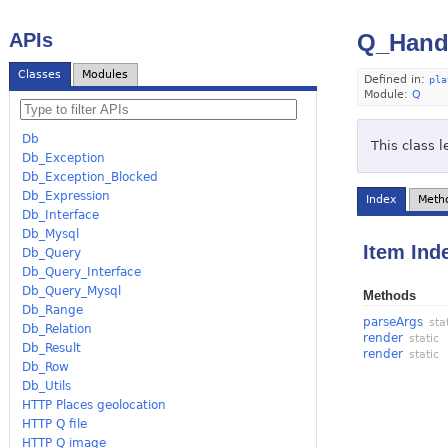
APIs
Q_Handl
Classes
Modules
Defined in:
pla
Module:
Q
Db
This class 
Db_Exception
Db_Exception_Blocked
Db_Expression
Index
Meth
Db_Interface
Db_Mysql
Item Ind
Db_Query
Db_Query_Interface
Db_Query_Mysql
Methods
Db_Range
parseArgs
sta
Db_Relation
render
static
Db_Result
render
static
Db_Row
Db_Utils
HTTP Places geolocation
HTTP Q file
HTTP Q image