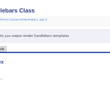
ebars Class
tform/classes/Q/Handlebars.php:6
lets you output render handlebars templates
ods
ex
tic