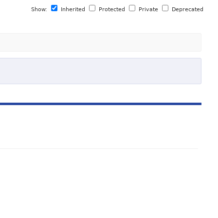
Show:
Inherited
Protected
Private
Deprecated