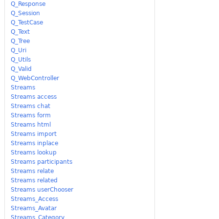
Q_Response
Q_Session
Q_TestCase
Q_Text
Q_Tree
Q_Uri
Q_Utils
Q_Valid
Q_WebController
Streams
Streams access
Streams chat
Streams form
Streams html
Streams import
Streams inplace
Streams lookup
Streams participants
Streams relate
Streams related
Streams userChooser
Streams_Access
Streams_Avatar
Streams_Category