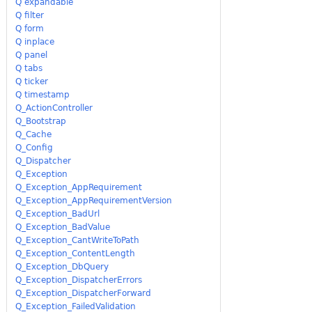
Q expandable
Q filter
Q form
Q inplace
Q panel
Q tabs
Q ticker
Q timestamp
Q_ActionController
Q_Bootstrap
Q_Cache
Q_Config
Q_Dispatcher
Q_Exception
Q_Exception_AppRequirement
Q_Exception_AppRequirementVersion
Q_Exception_BadUrl
Q_Exception_BadValue
Q_Exception_CantWriteToPath
Q_Exception_ContentLength
Q_Exception_DbQuery
Q_Exception_DispatcherErrors
Q_Exception_DispatcherForward
Q_Exception_FailedValidation