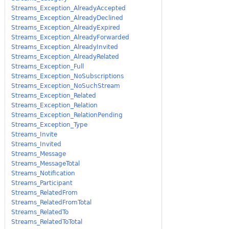
Streams_Exception_AlreadyAccepted
Streams_Exception_AlreadyDeclined
Streams_Exception_AlreadyExpired
Streams_Exception_AlreadyForwarded
Streams_Exception_AlreadyInvited
Streams_Exception_AlreadyRelated
Streams_Exception_Full
Streams_Exception_NoSubscriptions
Streams_Exception_NoSuchStream
Streams_Exception_Related
Streams_Exception_Relation
Streams_Exception_RelationPending
Streams_Exception_Type
Streams_Invite
Streams_Invited
Streams_Message
Streams_MessageTotal
Streams_Notification
Streams_Participant
Streams_RelatedFrom
Streams_RelatedFromTotal
Streams_RelatedTo
Streams_RelatedToTotal