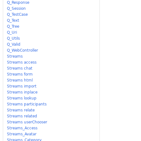
Q_Response
Q_Session
Q_TestCase
Q_Text
Q_Tree
Q_Uri
Q_Utils
Q_Valid
Q_WebController
Streams
Streams access
Streams chat
Streams form
Streams html
Streams import
Streams inplace
Streams lookup
Streams participants
Streams relate
Streams related
Streams userChooser
Streams_Access
Streams_Avatar
Streams_Category