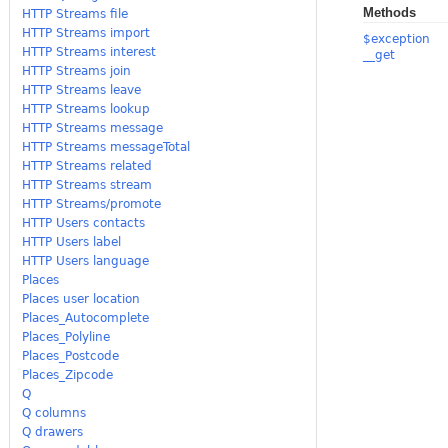
Methods
HTTP Streams file
HTTP Streams import
$exception
HTTP Streams interest
__get
HTTP Streams join
HTTP Streams leave
HTTP Streams lookup
HTTP Streams message
HTTP Streams messageTotal
HTTP Streams related
HTTP Streams stream
HTTP Streams/promote
HTTP Users contacts
HTTP Users label
HTTP Users language
Places
Places user location
Places_Autocomplete
Places_Polyline
Places_Postcode
Places_Zipcode
Q
Q columns
Q drawers