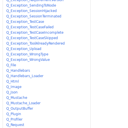
Q_Exception_SendingToNode
Q_Exception_SessionHijacked
Q_Exception_SessionTerminated
Q_Exception_TestCase
Q_Exception_TestCaseFailed
Q_Exception_TestCaseIncomplete
Q_Exception_TestCaseSkipped
Q_Exception_ToolAlreadyRendered
Q_Exception_Upload
Q_Exception_WrongType
Q_Exception_WrongValue
Q_File
Q_Handlebars
Q_Handlebars_Loader
Q_Html
Q_Image
Q_Json
Q_Mustache
Q_Mustache_Loader
Q_OutputBuffer
Q_Plugin
Q_Profiler
Q_Request