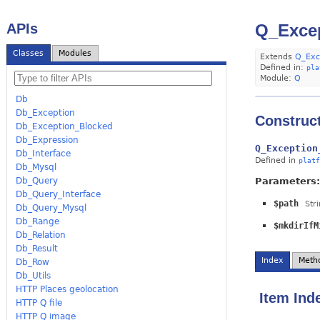
APIs
Q_Excep
Classes
Modules
Extends
Q_Exc
Defined in:
pla
Module:
Q
Db
Db_Exception
Construc
Db_Exception_Blocked
Db_Expression
Q_Exception
Db_Interface
Defined in
platf
Db_Mysql
Parameters:
Db_Query
Db_Query_Interface
$path
Str
Db_Query_Mysql
Db_Range
$mkdirIfM
Db_Relation
Db_Result
Index
Meth
Db_Row
Db_Utils
HTTP Places geolocation
Item Ind
HTTP Q file
HTTP Q image