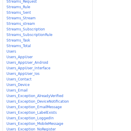
Streams_Request
Streams_Rule
Streams_Sent
Streams_Stream
Streams_stream
Streams_Subscription
Streams_SubscriptionRule
Streams_Task
Streams_Total
Users
Users_AppUser
Users_AppUser_Android
Users_AppUser_Interface
Users_AppUser_Ios
Users_Contact
Users_Device
Users_Email
Users_Exception_AlreadyVerified
Users_Exception_DeviceNotification
Users_Exception_EmailMessage
Users_Exception_LabelExists
Users_Exception_LoggedIn
Users_Exception_MobileMessage
Users_Exception_NoRegister