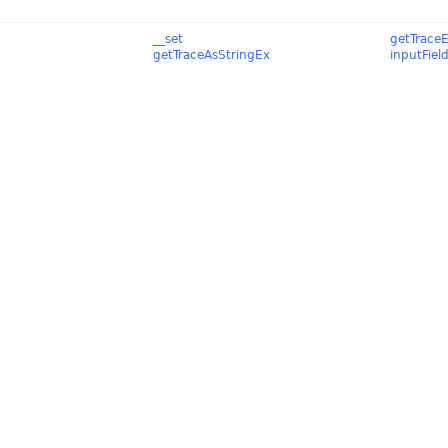
__set
getTrace
getTraceAsStringEx
inputFiel