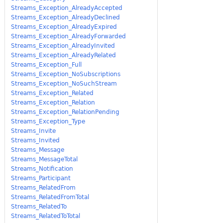
Streams_Exception_AlreadyAccepted
Streams_Exception_AlreadyDeclined
Streams_Exception_AlreadyExpired
Streams_Exception_AlreadyForwarded
Streams_Exception_AlreadyInvited
Streams_Exception_AlreadyRelated
Streams_Exception_Full
Streams_Exception_NoSubscriptions
Streams_Exception_NoSuchStream
Streams_Exception_Related
Streams_Exception_Relation
Streams_Exception_RelationPending
Streams_Exception_Type
Streams_Invite
Streams_Invited
Streams_Message
Streams_MessageTotal
Streams_Notification
Streams_Participant
Streams_RelatedFrom
Streams_RelatedFromTotal
Streams_RelatedTo
Streams_RelatedToTotal