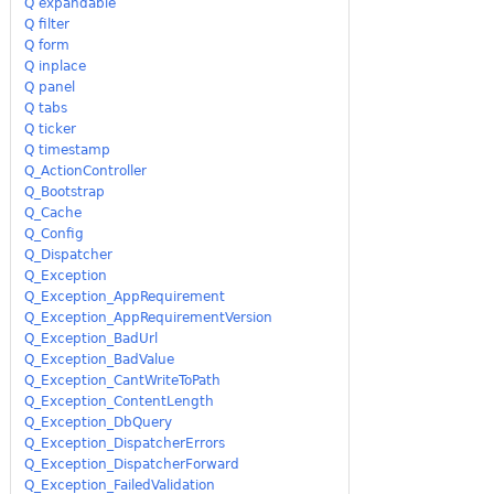
Q expandable
Q filter
Q form
Q inplace
Q panel
Q tabs
Q ticker
Q timestamp
Q_ActionController
Q_Bootstrap
Q_Cache
Q_Config
Q_Dispatcher
Q_Exception
Q_Exception_AppRequirement
Q_Exception_AppRequirementVersion
Q_Exception_BadUrl
Q_Exception_BadValue
Q_Exception_CantWriteToPath
Q_Exception_ContentLength
Q_Exception_DbQuery
Q_Exception_DispatcherErrors
Q_Exception_DispatcherForward
Q_Exception_FailedValidation