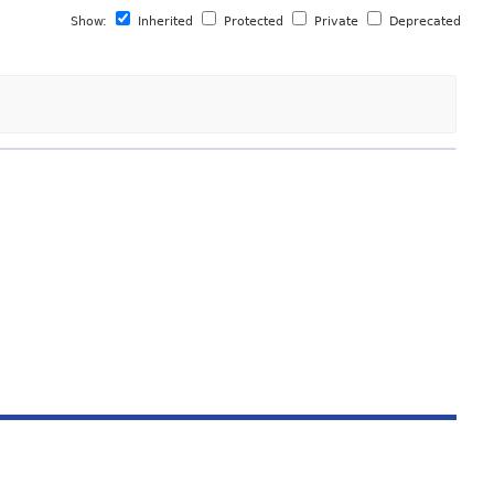
Show:
Inherited
Protected
Private
Deprecated