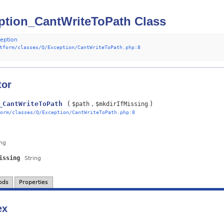
tion_CantWriteToPath Class
eption
tform/classes/Q/Exception/CantWriteToPath.php:8
tor
_CantWriteToPath
(
)
$path
$mkdirIfMissing
orm/classes/Q/Exception/CantWriteToPath.php:8
ing
issing
String
ods
Properties
ex