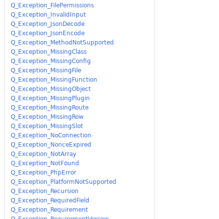
Q_Exception_FilePermissions
Q_Exception_InvalidInput
Q_Exception_JsonDecode
Q_Exception_JsonEncode
Q_Exception_MethodNotSupported
Q_Exception_MissingClass
Q_Exception_MissingConfig
Q_Exception_MissingFile
Q_Exception_MissingFunction
Q_Exception_MissingObject
Q_Exception_MissingPlugin
Q_Exception_MissingRoute
Q_Exception_MissingRow
Q_Exception_MissingSlot
Q_Exception_NoConnection
Q_Exception_NonceExpired
Q_Exception_NotArray
Q_Exception_NotFound
Q_Exception_PhpError
Q_Exception_PlatformNotSupported
Q_Exception_Recursion
Q_Exception_RequiredField
Q_Exception_Requirement
Q_Exception_RequirementVersion