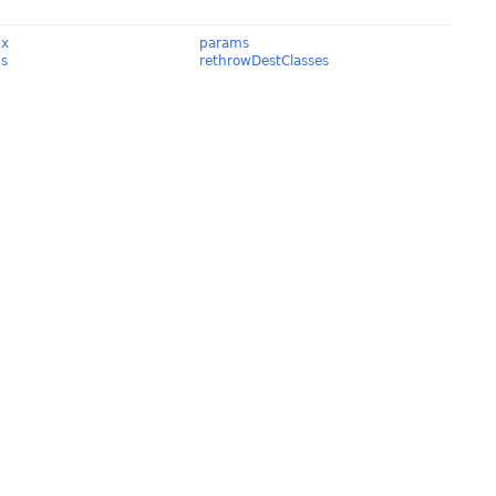
Ex
params
ds
rethrowDestClasses