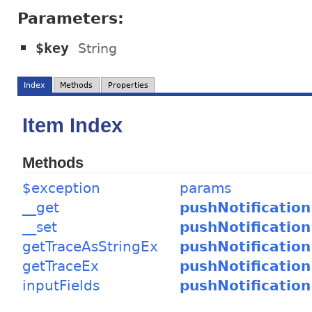
Parameters:
$key
String
Index
Methods
Properties
Item Index
Methods
$exception
params
__get
pushNotification
__set
pushNotification
getTraceAsStringEx
pushNotification
getTraceEx
pushNotification
inputFields
pushNotification