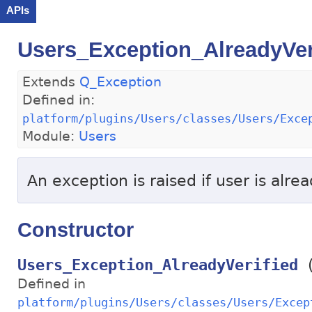
APIs
Users_Exception_AlreadyVer
Extends
Q_Exception
Defined in:
platform/plugins/Users/classes/Users/Exce
Module:
Users
An exception is raised if user is alrea
Constructor
Users_Exception_AlreadyVerified
Defined in
platform/plugins/Users/classes/Users/Excep