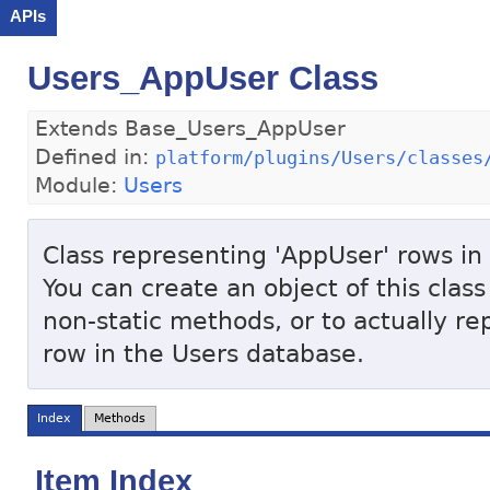
APIs
Users_AppUser Class
Extends Base_Users_AppUser
Defined in:
platform/plugins/Users/classes
Module:
Users
Class representing 'AppUser' rows in
You can create an object of this class
non-static methods, or to actually r
row in the Users database.
Index
Methods
Item Index