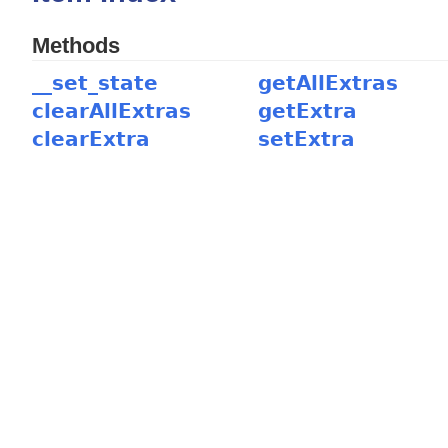
Methods
__set_state
getAllExtras
clearAllExtras
getExtra
clearExtra
setExtra