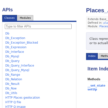
APIs
Places_
Classes
Modules
Extends Base_
Defined in:
pla
Module:
Places
Db
Db_Exception
Class repre
Db_Exception_Blocked
or to actua
Db_Expression
Db_Interface
Index
Meth
Db_Mysql
Db_Query
Db_Query_Interface
Item Ind
Db_Query_Mysql
Db_Range
Methods
Db_Relation
Db_Result
__set_state
Db_Row
setUp
Db_Utils
HTTP Places geolocation
HTTP Q file
HTTP Q image