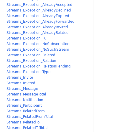
Streams_Exception_AlreadyAccepted
Streams_Exception_AlreadyDeclined
Streams_Exception_AlreadyExpired
Streams_Exception_AlreadyForwarded
Streams_Exception_AlreadyInvited
Streams_Exception_AlreadyRelated
Streams_Exception_Full
Streams_Exception_NoSubscriptions
Streams_Exception_NoSuchStream
Streams_Exception_Related
Streams_Exception_Relation
Streams_Exception_RelationPending
Streams_Exception_Type
Streams_Invite
Streams_Invited
Streams_Message
Streams_MessageTotal
Streams_Notification
Streams_Participant
Streams_RelatedFrom
Streams_RelatedFromTotal
Streams_RelatedTo
Streams_RelatedToTotal