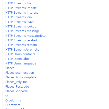
HTTP Streams file
HTTP Streams import
HTTP Streams interest
HTTP Streams join
HTTP Streams leave
HTTP Streams lookup
HTTP Streams message
HTTP Streams messageTotal
HTTP Streams related
HTTP Streams stream
HTTP Streams/promote
HTTP Users contacts
HTTP Users label
HTTP Users language
Places
Places user location
Places_Autocomplete
Places_Polyline
Places_Postcode
Places_Zipcode
Q
Q columns
Q drawers