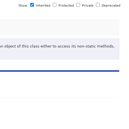
Show:
Inherited
Protected
Private
Deprecated
 object of this class either to access its non-static methods,