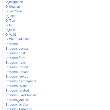
Q_Response
Q_Session
Q_TestCase
Q_Text
Q_Tree
Q_Uri
Q_Utils
Q_Valid
Q_WebController
Streams
Streams access
Streams chat
Streams form
Streams html
Streams import
Streams inplace
Streams lookup
Streams participants
Streams relate
Streams related
Streams userChooser
Streams_Access
Streams_Avatar
Streams_Category