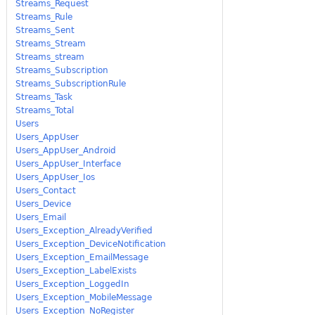
Streams_Request
Streams_Rule
Streams_Sent
Streams_Stream
Streams_stream
Streams_Subscription
Streams_SubscriptionRule
Streams_Task
Streams_Total
Users
Users_AppUser
Users_AppUser_Android
Users_AppUser_Interface
Users_AppUser_Ios
Users_Contact
Users_Device
Users_Email
Users_Exception_AlreadyVerified
Users_Exception_DeviceNotification
Users_Exception_EmailMessage
Users_Exception_LabelExists
Users_Exception_LoggedIn
Users_Exception_MobileMessage
Users_Exception_NoRegister