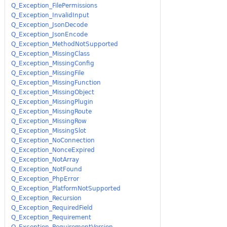
Q_Exception_FilePermissions
Q_Exception_InvalidInput
Q_Exception_JsonDecode
Q_Exception_JsonEncode
Q_Exception_MethodNotSupported
Q_Exception_MissingClass
Q_Exception_MissingConfig
Q_Exception_MissingFile
Q_Exception_MissingFunction
Q_Exception_MissingObject
Q_Exception_MissingPlugin
Q_Exception_MissingRoute
Q_Exception_MissingRow
Q_Exception_MissingSlot
Q_Exception_NoConnection
Q_Exception_NonceExpired
Q_Exception_NotArray
Q_Exception_NotFound
Q_Exception_PhpError
Q_Exception_PlatformNotSupported
Q_Exception_Recursion
Q_Exception_RequiredField
Q_Exception_Requirement
Q_Exception_RequirementVersion