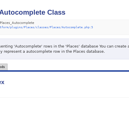
Autocomplete Class
Places_Autocomplete
tform/plugins/Places/classes/Places/Autocomplete.php:5
senting 'Autocomplete' rows in the 'Places' database You can create an
lly represent a autocomplete row in the Places database.
ods
ex