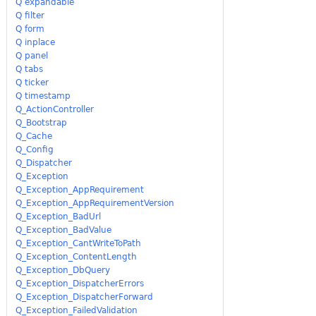
Q expandable
Q filter
Q form
Q inplace
Q panel
Q tabs
Q ticker
Q timestamp
Q_ActionController
Q_Bootstrap
Q_Cache
Q_Config
Q_Dispatcher
Q_Exception
Q_Exception_AppRequirement
Q_Exception_AppRequirementVersion
Q_Exception_BadUrl
Q_Exception_BadValue
Q_Exception_CantWriteToPath
Q_Exception_ContentLength
Q_Exception_DbQuery
Q_Exception_DispatcherErrors
Q_Exception_DispatcherForward
Q_Exception_FailedValidation