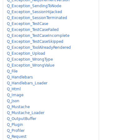
Q_Exception_SendingToNode
Q_Exception_SessionHijacked
Q_Exception_SessionTerminated
Q_Exception_TestCase
Q_Exception_TestCaseFailed
Q_Exception_TestCaseIncomplete
Q_Exception_TestCaseSkipped
Q_Exception_ToolAlreadyRendered
Q_Exception_Upload
Q_Exception_WrongType
Q_Exception_WrongValue
Q_File
Q_Handlebars
Q_Handlebars_Loader
Q_Html
Q_Image
Q_Json
Q_Mustache
Q_Mustache_Loader
Q_OutputBuffer
Q_Plugin
Q_Profiler
Q_Request