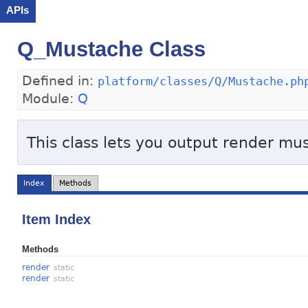
APIs
Q_Mustache Class
Defined in:
platform/classes/Q/Mustache.ph
Module:
Q
This class lets you output render m
Index
Methods
Item Index
Methods
render
static
render
static