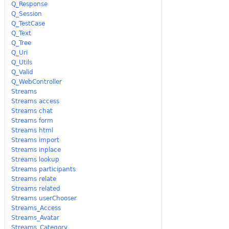
Q_Response
Q_Session
Q_TestCase
Q_Text
Q_Tree
Q_Uri
Q_Utils
Q_Valid
Q_WebController
Streams
Streams access
Streams chat
Streams form
Streams html
Streams import
Streams inplace
Streams lookup
Streams participants
Streams relate
Streams related
Streams userChooser
Streams_Access
Streams_Avatar
Streams_Category