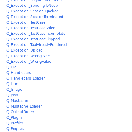
Q_Exception_SendingToNode
Q_Exception_SessionHijacked
Q_Exception_SessionTerminated
Q_Exception_TestCase
Q_Exception_TestCaseFailed
Q_Exception_TestCaseIncomplete
Q_Exception_TestCaseSkipped
Q_Exception_ToolAlreadyRendered
Q_Exception_Upload
Q_Exception_WrongType
Q_Exception_WrongValue
Q_File
Q_Handlebars
Q_Handlebars_Loader
Q_Html
Q_Image
Q_Json
Q_Mustache
Q_Mustache_Loader
Q_OutputBuffer
Q_Plugin
Q_Profiler
Q_Request