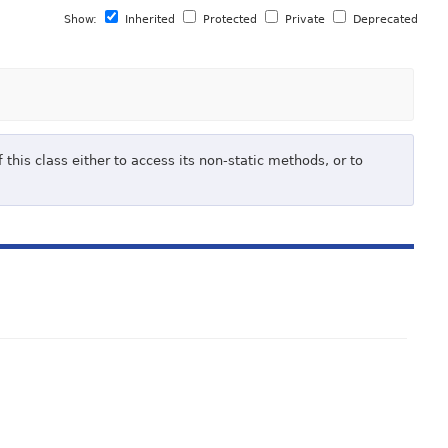
Show:
Inherited
Protected
Private
Deprecated
 this class either to access its non-static methods, or to