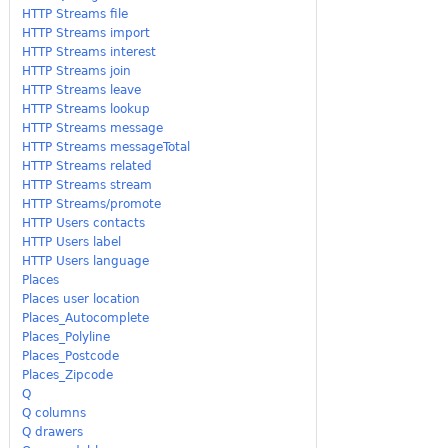
HTTP Streams file
HTTP Streams import
HTTP Streams interest
HTTP Streams join
HTTP Streams leave
HTTP Streams lookup
HTTP Streams message
HTTP Streams messageTotal
HTTP Streams related
HTTP Streams stream
HTTP Streams/promote
HTTP Users contacts
HTTP Users label
HTTP Users language
Places
Places user location
Places_Autocomplete
Places_Polyline
Places_Postcode
Places_Zipcode
Q
Q columns
Q drawers