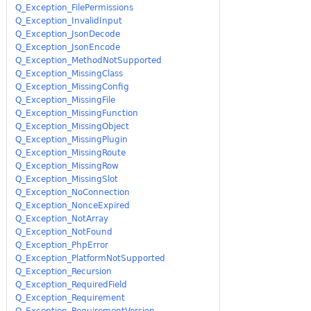
Q_Exception_FilePermissions
Q_Exception_InvalidInput
Q_Exception_JsonDecode
Q_Exception_JsonEncode
Q_Exception_MethodNotSupported
Q_Exception_MissingClass
Q_Exception_MissingConfig
Q_Exception_MissingFile
Q_Exception_MissingFunction
Q_Exception_MissingObject
Q_Exception_MissingPlugin
Q_Exception_MissingRoute
Q_Exception_MissingRow
Q_Exception_MissingSlot
Q_Exception_NoConnection
Q_Exception_NonceExpired
Q_Exception_NotArray
Q_Exception_NotFound
Q_Exception_PhpError
Q_Exception_PlatformNotSupported
Q_Exception_Recursion
Q_Exception_RequiredField
Q_Exception_Requirement
Q_Exception_RequirementVersion