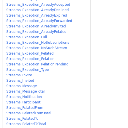
Streams_Exception_AlreadyAccepted
Streams_Exception_AlreadyDeclined
Streams_Exception_AlreadyExpired
Streams_Exception_AlreadyForwarded
Streams_Exception_AlreadyInvited
Streams_Exception_AlreadyRelated
Streams_Exception_Full
Streams_Exception_NoSubscriptions
Streams_Exception_NoSuchStream
Streams_Exception_Related
Streams_Exception_Relation
Streams_Exception_RelationPending
Streams_Exception_Type
Streams_Invite
Streams_Invited
Streams_Message
Streams_MessageTotal
Streams_Notification
Streams_Participant
Streams_RelatedFrom
Streams_RelatedFromTotal
Streams_RelatedTo
Streams_RelatedToTotal