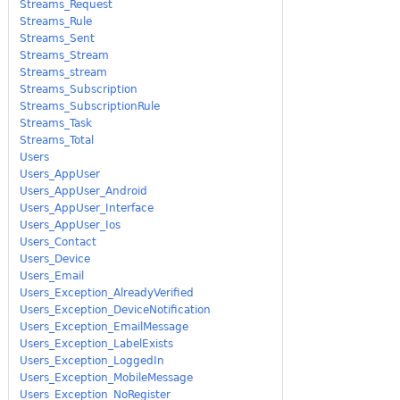
Streams_Request
Streams_Rule
Streams_Sent
Streams_Stream
Streams_stream
Streams_Subscription
Streams_SubscriptionRule
Streams_Task
Streams_Total
Users
Users_AppUser
Users_AppUser_Android
Users_AppUser_Interface
Users_AppUser_Ios
Users_Contact
Users_Device
Users_Email
Users_Exception_AlreadyVerified
Users_Exception_DeviceNotification
Users_Exception_EmailMessage
Users_Exception_LabelExists
Users_Exception_LoggedIn
Users_Exception_MobileMessage
Users_Exception_NoRegister