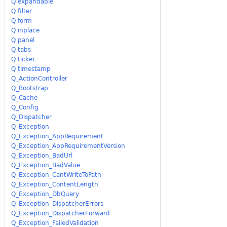
Q expandable
Q filter
Q form
Q inplace
Q panel
Q tabs
Q ticker
Q timestamp
Q_ActionController
Q_Bootstrap
Q_Cache
Q_Config
Q_Dispatcher
Q_Exception
Q_Exception_AppRequirement
Q_Exception_AppRequirementVersion
Q_Exception_BadUrl
Q_Exception_BadValue
Q_Exception_CantWriteToPath
Q_Exception_ContentLength
Q_Exception_DbQuery
Q_Exception_DispatcherErrors
Q_Exception_DispatcherForward
Q_Exception_FailedValidation