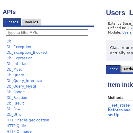
APIs
Users_L
Classes
Modules
Extends Base_
Defined in:
pla
Module:
Users
Db
Db_Exception
Class repres
Db_Exception_Blocked
actually re
Db_Expression
Db_Interface
Index
Meth
Db_Mysql
Db_Query
Db_Query_Interface
Item Ind
Db_Query_Mysql
Db_Range
Methods
Db_Relation
Db_Result
__set_state
Db_Row
beforeSave
Db_Utils
setUp
HTTP Places geolocation
HTTP Q file
HTTP Q image