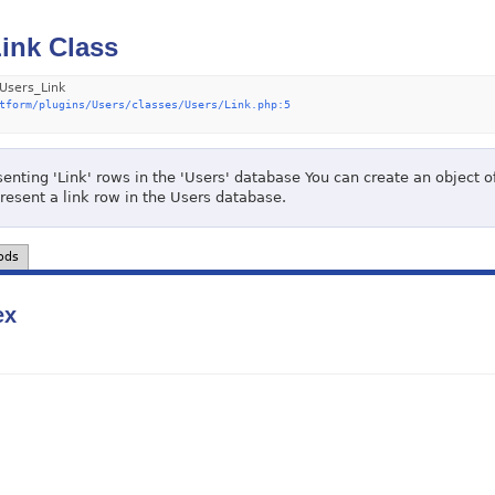
ink Class
Users_Link
tform/plugins/Users/classes/Users/Link.php:5
enting 'Link' rows in the 'Users' database You can create an object of
present a link row in the Users database.
ods
ex