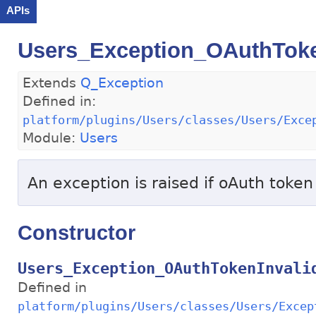
APIs
Users_Exception_OAuthToke
Extends
Q_Exception
Defined in:
platform/plugins/Users/classes/Users/Exce
Module:
Users
An exception is raised if oAuth token 
Constructor
Users_Exception_OAuthTokenInvali
Defined in
platform/plugins/Users/classes/Users/Excep