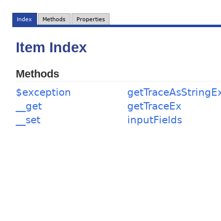
Index
Methods
Properties
Item Index
Methods
$exception
getTraceAsStringE
__get
getTraceEx
__set
inputFields