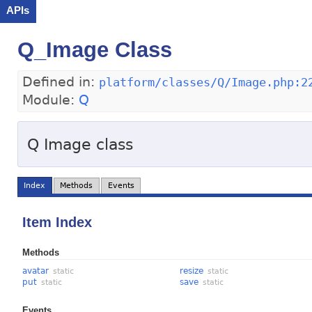
APIs
Q_Image Class
Defined in:
platform/classes/Q/Image.php:2
Module:
Q
Q Image class
Index
Methods
Events
Item Index
Methods
avatar
resize
static
static
put
save
static
static
Events