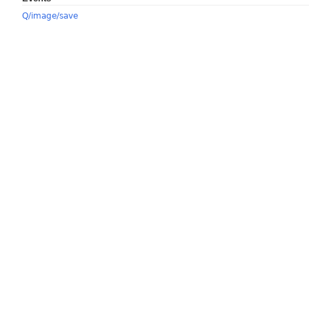
Q/image/save