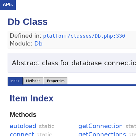
APIs
Db Class
Defined in:
platform/classes/Db.php:330
Module:
Db
Abstract class for database connecti
Index
Methods
Properties
Item Index
Methods
autoload
getConnection
static
stat
connect
getConnections
static
st