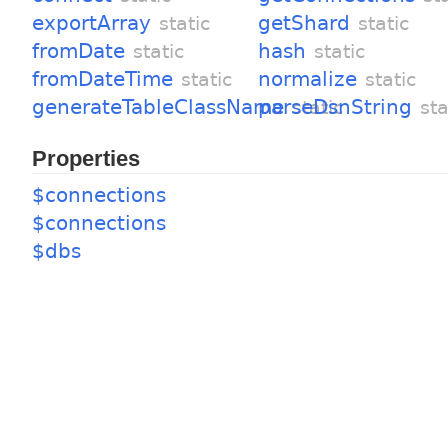
exportArray
getShard
static
static
fromDate
hash
static
static
fromDateTime
normalize
static
static
generateTableClassName
parseDsnString
static
sta
Properties
$connections
$connections
$dbs