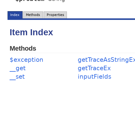
Index
Methods
Properties
Item Index
Methods
$exception
getTraceAsStringE
__get
getTraceEx
__set
inputFields