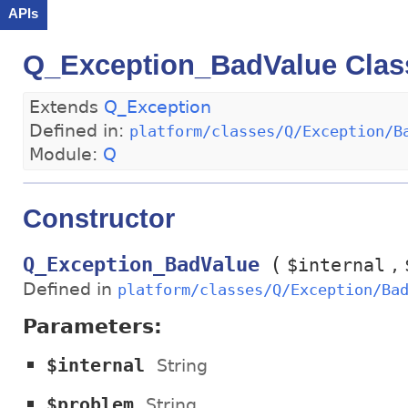
APIs
Q_Exception_BadValue Clas
Extends
Q_Exception
Defined in:
platform/classes/Q/Exception/B
Module:
Q
Constructor
(
Q_Exception_BadValue
$internal
Defined in
platform/classes/Q/Exception/Ba
Parameters:
$internal
String
$problem
String