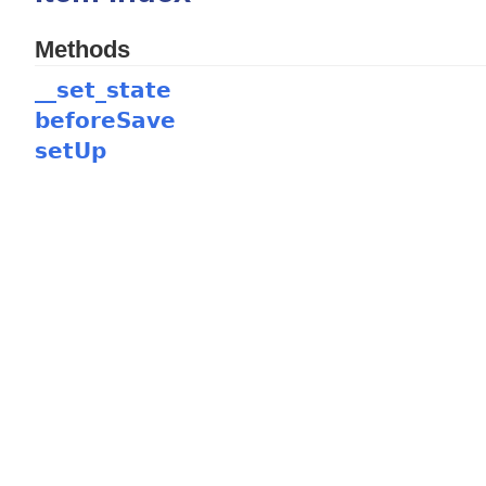
Methods
__set_state
beforeSave
setUp