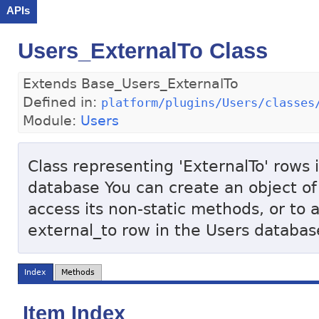
APIs
Users_ExternalTo Class
Extends Base_Users_ExternalTo
Defined in:
platform/plugins/Users/classes
Module:
Users
Class representing 'ExternalTo' rows i
database You can create an object of 
access its non-static methods, or to 
external_to row in the Users databas
Index
Methods
Item Index