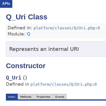
APIs
Q_Uri Class
Defined in:
platform/classes/Q/Uri.php:8
Module:
Q
Represents an internal URI
Constructor
()
Q_Uri
Defined in
platform/classes/Q/Uri.php:8
Index
Methods
Properties
Events