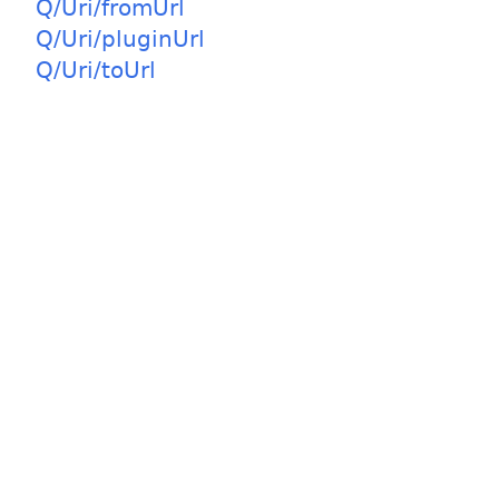
Q/Uri/fromUrl
Q/Uri/pluginUrl
Q/Uri/toUrl