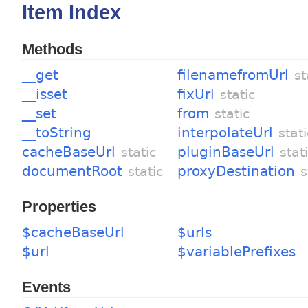
Item Index
Methods
__get
filenamefromUrl
st
__isset
fixUrl
static
__set
from
static
__toString
interpolateUrl
stati
cacheBaseUrl
pluginBaseUrl
static
stat
documentRoot
proxyDestination
static
s
Properties
$cacheBaseUrl
$urls
$url
$variablePrefixes
Events