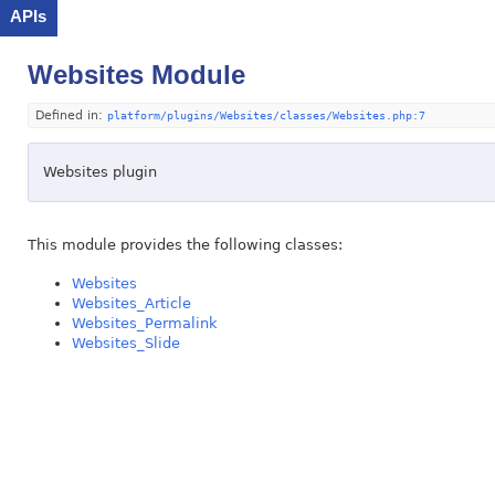
APIs
Websites Module
Defined in:
platform/plugins/Websites/classes/Websites.php:7
Websites plugin
This module provides the following classes:
Websites
Websites_Article
Websites_Permalink
Websites_Slide