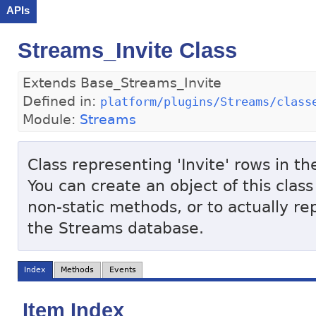
APIs
Streams_Invite Class
Extends Base_Streams_Invite
Defined in:
platform/plugins/Streams/class
Module:
Streams
Class representing 'Invite' rows in t
You can create an object of this class
non-static methods, or to actually re
the Streams database.
Index
Methods
Events
Item Index