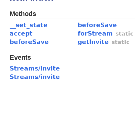
Methods
__set_state
beforeSave
accept
forStream
static
beforeSave
getInvite
static
Events
Streams/invite
Streams/invite