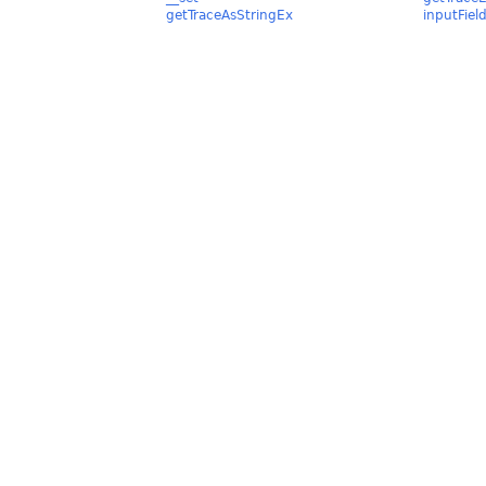
getTraceAsStringEx
inputFiel