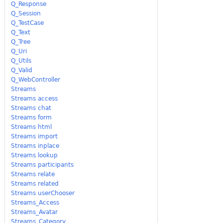
Q_Response
Q_Session
Q_TestCase
Q_Text
Q_Tree
Q_Uri
Q_Utils
Q_Valid
Q_WebController
Streams
Streams access
Streams chat
Streams form
Streams html
Streams import
Streams inplace
Streams lookup
Streams participants
Streams relate
Streams related
Streams userChooser
Streams_Access
Streams_Avatar
Streams_Category