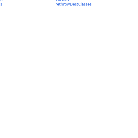
ds
rethrowDestClasses