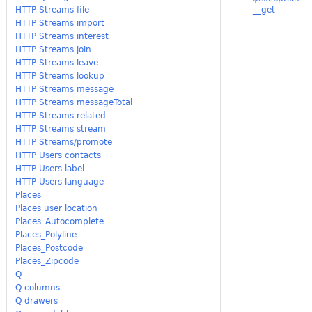
HTTP Streams file
__get
HTTP Streams import
HTTP Streams interest
HTTP Streams join
HTTP Streams leave
HTTP Streams lookup
HTTP Streams message
HTTP Streams messageTotal
HTTP Streams related
HTTP Streams stream
HTTP Streams/promote
HTTP Users contacts
HTTP Users label
HTTP Users language
Places
Places user location
Places_Autocomplete
Places_Polyline
Places_Postcode
Places_Zipcode
Q
Q columns
Q drawers