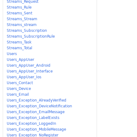
Streams_Request
Streams_Rule
Streams_Sent
Streams_Stream
Streams_stream
Streams_Subscription
Streams_SubscriptionRule
Streams_Task
Streams_Total
Users
Users_AppUser
Users_AppUser_Android
Users_AppUser_Interface
Users_AppUser_Ios
Users_Contact
Users_Device
Users_Email
Users_Exception_AlreadyVerified
Users_Exception_DeviceNotification
Users_Exception_EmailMessage
Users_Exception_LabelExists
Users_Exception_LoggedIn
Users_Exception_MobileMessage
Users_Exception_NoRegister