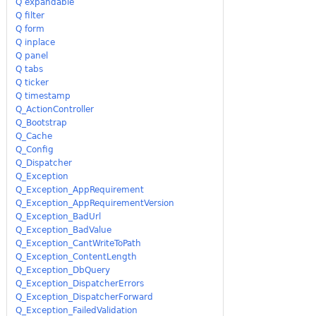
Q expandable
Q filter
Q form
Q inplace
Q panel
Q tabs
Q ticker
Q timestamp
Q_ActionController
Q_Bootstrap
Q_Cache
Q_Config
Q_Dispatcher
Q_Exception
Q_Exception_AppRequirement
Q_Exception_AppRequirementVersion
Q_Exception_BadUrl
Q_Exception_BadValue
Q_Exception_CantWriteToPath
Q_Exception_ContentLength
Q_Exception_DbQuery
Q_Exception_DispatcherErrors
Q_Exception_DispatcherForward
Q_Exception_FailedValidation