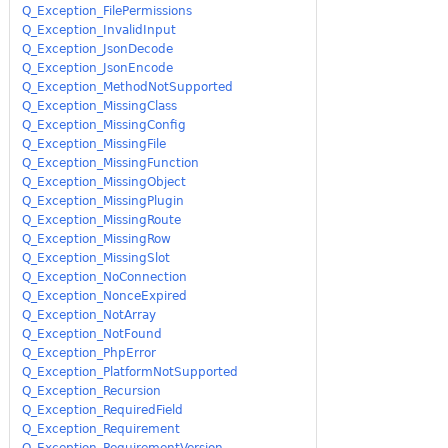
Q_Exception_FilePermissions
Q_Exception_InvalidInput
Q_Exception_JsonDecode
Q_Exception_JsonEncode
Q_Exception_MethodNotSupported
Q_Exception_MissingClass
Q_Exception_MissingConfig
Q_Exception_MissingFile
Q_Exception_MissingFunction
Q_Exception_MissingObject
Q_Exception_MissingPlugin
Q_Exception_MissingRoute
Q_Exception_MissingRow
Q_Exception_MissingSlot
Q_Exception_NoConnection
Q_Exception_NonceExpired
Q_Exception_NotArray
Q_Exception_NotFound
Q_Exception_PhpError
Q_Exception_PlatformNotSupported
Q_Exception_Recursion
Q_Exception_RequiredField
Q_Exception_Requirement
Q_Exception_RequirementVersion