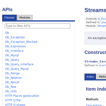
APIs
Streams
Classes
Modules
Extends
Q_Exc
Defined in:
pla
Module:
Strea
Db
Db_Exception
An exception
Db_Exception_Blocked
Db_Expression
Db_Interface
Construc
Db_Mysql
Db_Query
Streams_Exc
Db_Query_Interface
Defined in
platf
Db_Query_Mysql
Db_Range
Index
Meth
Db_Relation
Db_Result
Db_Row
Item Ind
Db_Utils
HTTP Places geolocation
Methods
HTTP Q file
HTTP Q image
$exception