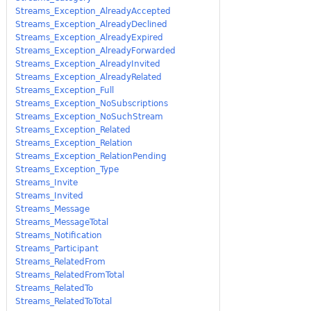
Streams_Exception_AlreadyAccepted
Streams_Exception_AlreadyDeclined
Streams_Exception_AlreadyExpired
Streams_Exception_AlreadyForwarded
Streams_Exception_AlreadyInvited
Streams_Exception_AlreadyRelated
Streams_Exception_Full
Streams_Exception_NoSubscriptions
Streams_Exception_NoSuchStream
Streams_Exception_Related
Streams_Exception_Relation
Streams_Exception_RelationPending
Streams_Exception_Type
Streams_Invite
Streams_Invited
Streams_Message
Streams_MessageTotal
Streams_Notification
Streams_Participant
Streams_RelatedFrom
Streams_RelatedFromTotal
Streams_RelatedTo
Streams_RelatedToTotal