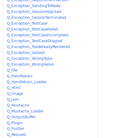
Q_Exception_SendingToNode
Q_Exception_SessionHijacked
Q_Exception_SessionTerminated
Q_Exception_TestCase
Q_Exception_TestCaseFailed
Q_Exception_TestCaseIncomplete
Q_Exception_TestCaseSkipped
Q_Exception_ToolAlreadyRendered
Q_Exception_Upload
Q_Exception_WrongType
Q_Exception_WrongValue
Q_File
Q_Handlebars
Q_Handlebars_Loader
Q_Html
Q_Image
Q_Json
Q_Mustache
Q_Mustache_Loader
Q_OutputBuffer
Q_Plugin
Q_Profiler
Q_Request