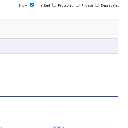
Show:
Inherited
Protected
Private
Deprecated
Ex
params