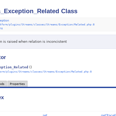
_Exception_Related Class
eption
tform/plugins/Streams/classes/Streams/Exception/Related.php:8
ms
 is raised when relation is inconcistent
tor
eption_Related
()
orm/plugins/Streams/classes/Streams/Exception/Related.php:8
ods
Properties
ex
__set
getTrace