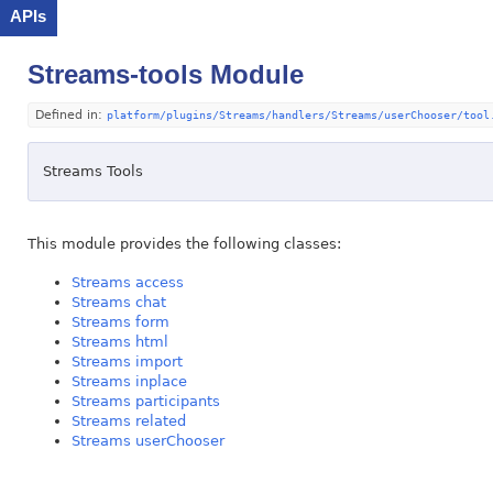
APIs
Streams-tools Module
Defined in:
platform/plugins/Streams/handlers/Streams/userChooser/tool
Streams Tools
This module provides the following classes:
Streams access
Streams chat
Streams form
Streams html
Streams import
Streams inplace
Streams participants
Streams related
Streams userChooser