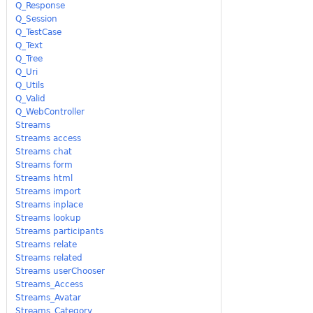
Q_Response
Q_Session
Q_TestCase
Q_Text
Q_Tree
Q_Uri
Q_Utils
Q_Valid
Q_WebController
Streams
Streams access
Streams chat
Streams form
Streams html
Streams import
Streams inplace
Streams lookup
Streams participants
Streams relate
Streams related
Streams userChooser
Streams_Access
Streams_Avatar
Streams_Category