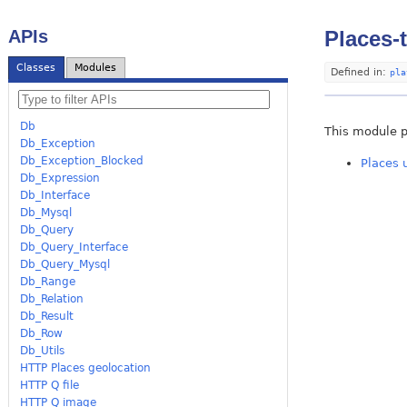
APIs
Places-
Classes
Modules
Defined in:
pla
Db
This module p
Db_Exception
Db_Exception_Blocked
Places 
Db_Expression
Db_Interface
Db_Mysql
Db_Query
Db_Query_Interface
Db_Query_Mysql
Db_Range
Db_Relation
Db_Result
Db_Row
Db_Utils
HTTP Places geolocation
HTTP Q file
HTTP Q image