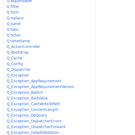
Q expandable
Q filter
Q form
Q inplace
Q panel
Q tabs
Q ticker
Q timestamp
Q_ActionController
Q_Bootstrap
Q_Cache
Q_Config
Q_Dispatcher
Q_Exception
Q_Exception_AppRequirement
Q_Exception_AppRequirementVersion
Q_Exception_BadUrl
Q_Exception_BadValue
Q_Exception_CantWriteToPath
Q_Exception_ContentLength
Q_Exception_DbQuery
Q_Exception_DispatcherErrors
Q_Exception_DispatcherForward
Q_Exception_FailedValidation