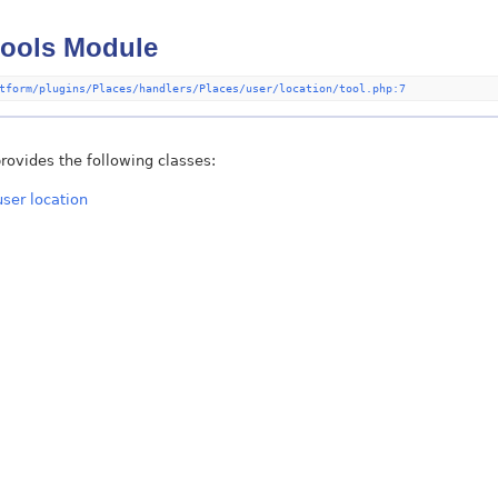
tools Module
tform/plugins/Places/handlers/Places/user/location/tool.php:7
rovides the following classes:
user location