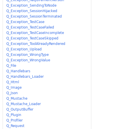
Q_Exception_SendingToNode
Q_Exception_SessionHijacked
Q_Exception_SessionTerminated
Q_Exception_TestCase
Q_Exception_TestCaseFailed
Q_Exception_TestCaseIncomplete
Q_Exception_TestCaseSkipped
Q_Exception_ToolAlreadyRendered
Q_Exception_Upload
Q_Exception_WrongType
Q_Exception_WrongValue
Q_File
Q_Handlebars
Q_Handlebars_Loader
Q_Html
Q_Image
Q_Json
Q_Mustache
Q_Mustache_Loader
Q_OutputBuffer
Q_Plugin
Q_Profiler
Q_Request