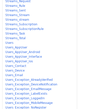
Streams_Request
Streams_Rule
Streams_Sent
Streams_Stream
Streams_stream
Streams_Subscription
Streams_SubscriptionRule
Streams_Task
Streams_Total
Users
Users_AppUser
Users_AppUser_Android
Users_AppUser_Interface
Users_AppUser_Ios
Users_Contact
Users_Device
Users_Email
Users_Exception_AlreadyVerified
Users_Exception_DeviceNotification
Users_Exception_EmailMessage
Users_Exception_LabelExists
Users_Exception_LoggedIn
Users_Exception_MobileMessage
Users_Exception_NoRegister