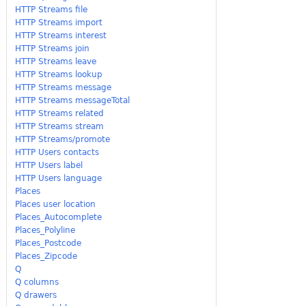
HTTP Streams file
HTTP Streams import
HTTP Streams interest
HTTP Streams join
HTTP Streams leave
HTTP Streams lookup
HTTP Streams message
HTTP Streams messageTotal
HTTP Streams related
HTTP Streams stream
HTTP Streams/promote
HTTP Users contacts
HTTP Users label
HTTP Users language
Places
Places user location
Places_Autocomplete
Places_Polyline
Places_Postcode
Places_Zipcode
Q
Q columns
Q drawers