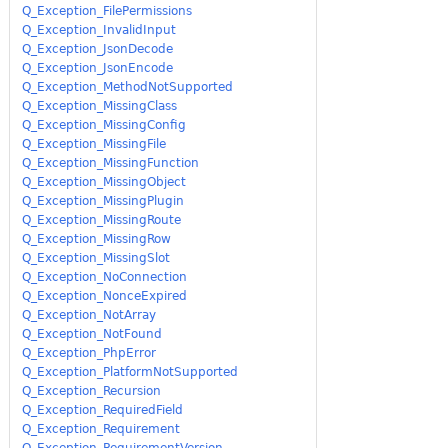
Q_Exception_FilePermissions
Q_Exception_InvalidInput
Q_Exception_JsonDecode
Q_Exception_JsonEncode
Q_Exception_MethodNotSupported
Q_Exception_MissingClass
Q_Exception_MissingConfig
Q_Exception_MissingFile
Q_Exception_MissingFunction
Q_Exception_MissingObject
Q_Exception_MissingPlugin
Q_Exception_MissingRoute
Q_Exception_MissingRow
Q_Exception_MissingSlot
Q_Exception_NoConnection
Q_Exception_NonceExpired
Q_Exception_NotArray
Q_Exception_NotFound
Q_Exception_PhpError
Q_Exception_PlatformNotSupported
Q_Exception_Recursion
Q_Exception_RequiredField
Q_Exception_Requirement
Q_Exception_RequirementVersion