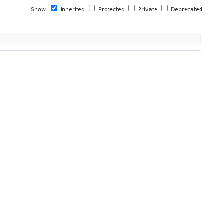
Show:
Inherited
Protected
Private
Deprecated