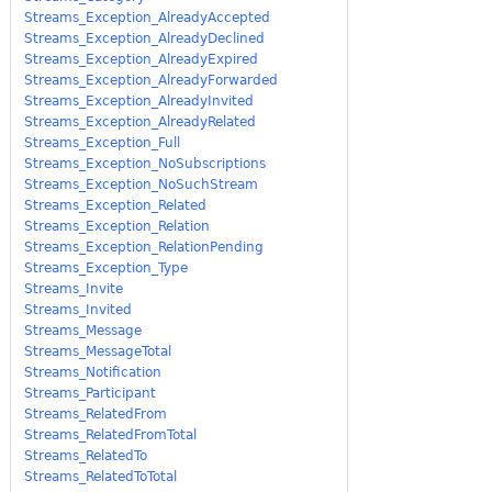
Streams_Exception_AlreadyAccepted
Streams_Exception_AlreadyDeclined
Streams_Exception_AlreadyExpired
Streams_Exception_AlreadyForwarded
Streams_Exception_AlreadyInvited
Streams_Exception_AlreadyRelated
Streams_Exception_Full
Streams_Exception_NoSubscriptions
Streams_Exception_NoSuchStream
Streams_Exception_Related
Streams_Exception_Relation
Streams_Exception_RelationPending
Streams_Exception_Type
Streams_Invite
Streams_Invited
Streams_Message
Streams_MessageTotal
Streams_Notification
Streams_Participant
Streams_RelatedFrom
Streams_RelatedFromTotal
Streams_RelatedTo
Streams_RelatedToTotal