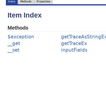
Index
Methods
Properties
Item Index
Methods
$exception
getTraceAsStringE
__get
getTraceEx
__set
inputFields