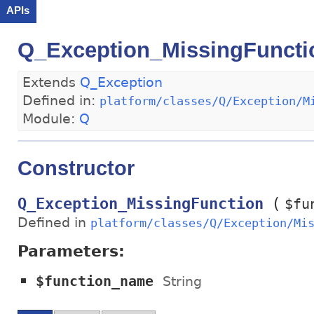
APIs
Q_Exception_MissingFuncti
Extends
Q_Exception
Defined in:
platform/classes/Q/Exception/M
Module:
Q
Constructor
(
Q_Exception_MissingFunction
$fu
Defined in
platform/classes/Q/Exception/Mi
Parameters:
$function_name
String