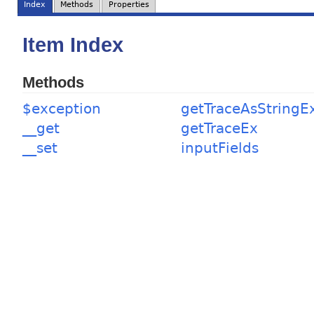
Index
Methods
Properties
Item Index
Methods
$exception
getTraceAsStringE
__get
getTraceEx
__set
inputFields