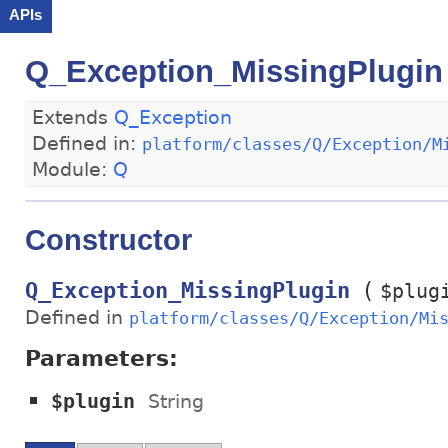
APIs
Q_Exception_MissingPlugin
Extends
Q_Exception
Defined in:
platform/classes/Q/Exception/M
Module:
Q
Constructor
(
Q_Exception_MissingPlugin
$plug
Defined in
platform/classes/Q/Exception/Mi
Parameters:
$plugin
String