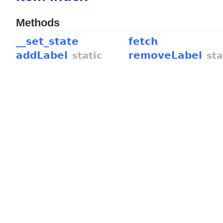
Methods
__set_state
fetch
addLabel
removeLabel
static
sta