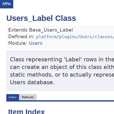
APIs
Users_Label Class
Extends Base_Users_Label
Defined in:
platform/plugins/Users/classes
Module:
Users
Class representing 'Label' rows in th
can create an object of this class eit
static methods, or to actually represe
Users database.
Index
Methods
Item Index