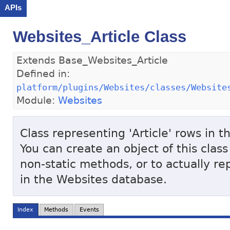
APIs
Websites_Article Class
Extends Base_Websites_Article
Defined in:
platform/plugins/Websites/classes/Website
Module:
Websites
Class representing 'Article' rows in 
You can create an object of this class
non-static methods, or to actually re
in the Websites database.
Index
Methods
Events