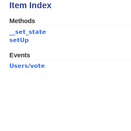
Item Index
Methods
__set_state
setUp
Events
Users/vote