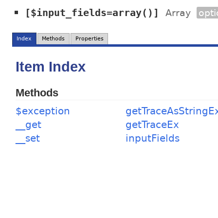
[$input_fields=array()]
Array
opti
Index
Methods
Properties
Item Index
Methods
$exception
getTraceAsStringE
__get
getTraceEx
__set
inputFields