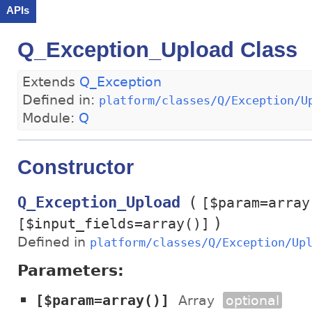
APIs
Q_Exception_Upload Class
Extends
Q_Exception
Defined in:
platform/classes/Q/Exception/U
Module:
Q
Constructor
(
Q_Exception_Upload
[$param=array
)
[$input_fields=array()]
Defined in
platform/classes/Q/Exception/Up
Parameters:
[$param=array()]
Array
optional