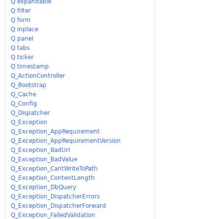
Q expandable
Q filter
Q form
Q inplace
Q panel
Q tabs
Q ticker
Q timestamp
Q_ActionController
Q_Bootstrap
Q_Cache
Q_Config
Q_Dispatcher
Q_Exception
Q_Exception_AppRequirement
Q_Exception_AppRequirementVersion
Q_Exception_BadUrl
Q_Exception_BadValue
Q_Exception_CantWriteToPath
Q_Exception_ContentLength
Q_Exception_DbQuery
Q_Exception_DispatcherErrors
Q_Exception_DispatcherForward
Q_Exception_FailedValidation