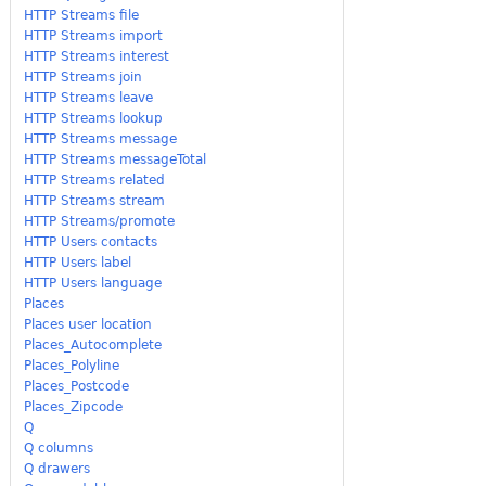
HTTP Streams file
HTTP Streams import
HTTP Streams interest
HTTP Streams join
HTTP Streams leave
HTTP Streams lookup
HTTP Streams message
HTTP Streams messageTotal
HTTP Streams related
HTTP Streams stream
HTTP Streams/promote
HTTP Users contacts
HTTP Users label
HTTP Users language
Places
Places user location
Places_Autocomplete
Places_Polyline
Places_Postcode
Places_Zipcode
Q
Q columns
Q drawers