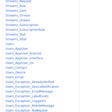
Streams_Request
Streams_Rule
Streams_Sent
Streams_Stream
Streams_stream
Streams_Subscription
Streams_SubscriptionRule
Streams_Task
Streams_Total
Users
Users_AppUser
Users_AppUser_Android
Users_AppUser_Interface
Users_AppUser_Ios
Users_Contact
Users_Device
Users_Email
Users_Exception_AlreadyVerified
Users_Exception_DeviceNotification
Users_Exception_EmailMessage
Users_Exception_LabelExists
Users_Exception_LoggedIn
Users_Exception_MobileMessage
Users_Exception_NoRegister