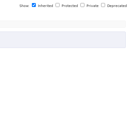
Show:
Inherited
Protected
Private
Deprecated