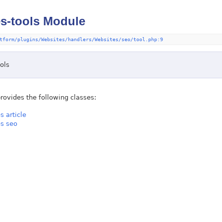
s-tools Module
tform/plugins/Websites/handlers/Websites/seo/tool.php:9
ols
rovides the following classes:
s article
s seo