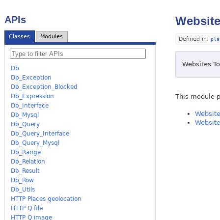
APIs
Website
Classes
Modules
Defined in:
pla
Websites To
Db
Db_Exception
Db_Exception_Blocked
This module p
Db_Expression
Db_Interface
Website
Db_Mysql
Website
Db_Query
Db_Query_Interface
Db_Query_Mysql
Db_Range
Db_Relation
Db_Result
Db_Row
Db_Utils
HTTP Places geolocation
HTTP Q file
HTTP Q image