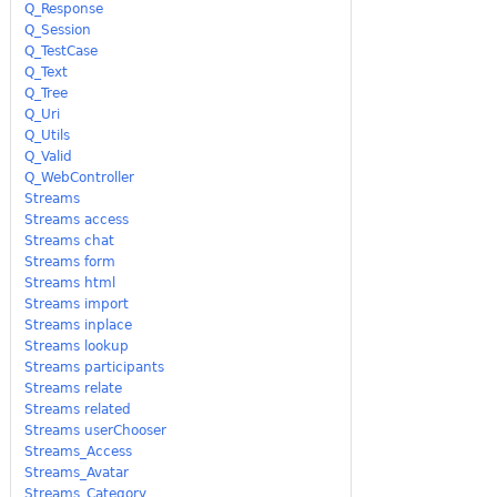
Q_Response
Q_Session
Q_TestCase
Q_Text
Q_Tree
Q_Uri
Q_Utils
Q_Valid
Q_WebController
Streams
Streams access
Streams chat
Streams form
Streams html
Streams import
Streams inplace
Streams lookup
Streams participants
Streams relate
Streams related
Streams userChooser
Streams_Access
Streams_Avatar
Streams_Category