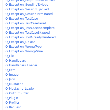
Q_Exception_SendingToNode
Q_Exception_SessionHijacked
Q_Exception_SessionTerminated
Q_Exception_TestCase
Q_Exception_TestCaseFailed
Q_Exception_TestCaseIncomplete
Q_Exception_TestCaseSkipped
Q_Exception_ToolAlreadyRendered
Q_Exception_Upload
Q_Exception_WrongType
Q_Exception_WrongValue
Q_File
Q_Handlebars
Q_Handlebars_Loader
Q_Html
Q_Image
Q_Json
Q_Mustache
Q_Mustache_Loader
Q_OutputBuffer
Q_Plugin
Q_Profiler
Q_Request