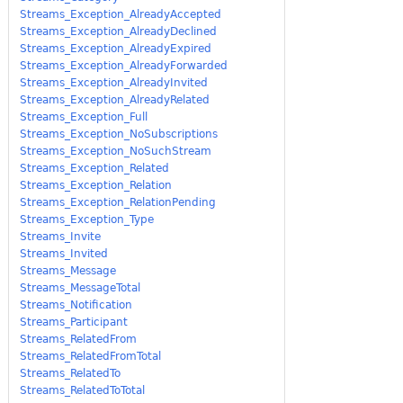
Streams_Exception_AlreadyAccepted
Streams_Exception_AlreadyDeclined
Streams_Exception_AlreadyExpired
Streams_Exception_AlreadyForwarded
Streams_Exception_AlreadyInvited
Streams_Exception_AlreadyRelated
Streams_Exception_Full
Streams_Exception_NoSubscriptions
Streams_Exception_NoSuchStream
Streams_Exception_Related
Streams_Exception_Relation
Streams_Exception_RelationPending
Streams_Exception_Type
Streams_Invite
Streams_Invited
Streams_Message
Streams_MessageTotal
Streams_Notification
Streams_Participant
Streams_RelatedFrom
Streams_RelatedFromTotal
Streams_RelatedTo
Streams_RelatedToTotal