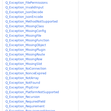
Q_Exception_FilePermissions
Q_Exception_InvalidInput
Q_Exception_JsonDecode
Q_Exception_JsonEncode
Q_Exception_MethodNotSupported
Q_Exception_MissingClass
Q_Exception_MissingConfig
Q_Exception_MissingFile
Q_Exception_MissingFunction
Q_Exception_MissingObject
Q_Exception_MissingPlugin
Q_Exception_MissingRoute
Q_Exception_MissingRow
Q_Exception_MissingSlot
Q_Exception_NoConnection
Q_Exception_NonceExpired
Q_Exception_NotArray
Q_Exception_NotFound
Q_Exception_PhpError
Q_Exception_PlatformNotSupported
Q_Exception_Recursion
Q_Exception_RequiredField
Q_Exception_Requirement
Q_Exception_RequirementVersion