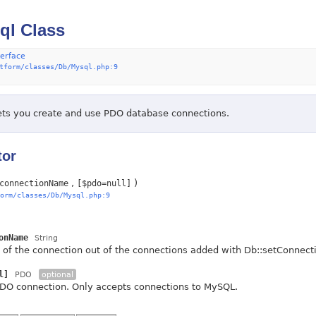
ql Class
terface
tform/classes/Db/Mysql.php:9
lets you create and use PDO database connections.
tor
)
connectionName
[$pdo=null]
orm/classes/Db/Mysql.php:9
onName
String
of the connection out of the connections added with Db::setConnection
l]
PDO
optional
PDO connection. Only accepts connections to MySQL.