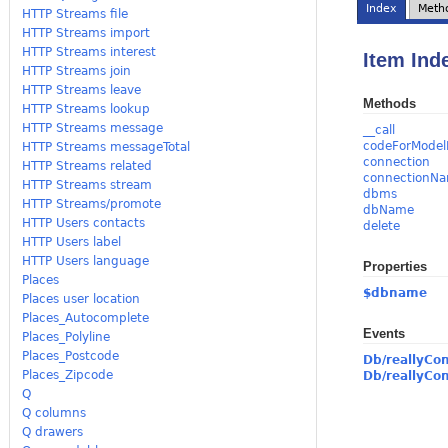
Index
Meth
HTTP Streams file
HTTP Streams import
HTTP Streams interest
Item Ind
HTTP Streams join
HTTP Streams leave
Methods
HTTP Streams lookup
HTTP Streams message
__call
codeForModel
HTTP Streams messageTotal
connection
HTTP Streams related
connectionN
HTTP Streams stream
dbms
HTTP Streams/promote
dbName
HTTP Users contacts
delete
HTTP Users label
HTTP Users language
Properties
Places
$dbname
Places user location
Places_Autocomplete
Events
Places_Polyline
Places_Postcode
Db/reallyCo
Places_Zipcode
Db/reallyCo
Q
Q columns
Q drawers