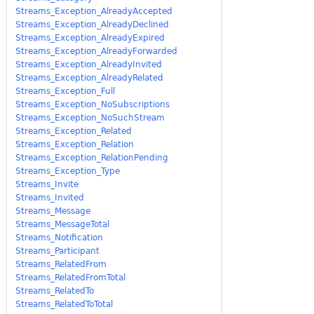
Streams_Exception_AlreadyAccepted
Streams_Exception_AlreadyDeclined
Streams_Exception_AlreadyExpired
Streams_Exception_AlreadyForwarded
Streams_Exception_AlreadyInvited
Streams_Exception_AlreadyRelated
Streams_Exception_Full
Streams_Exception_NoSubscriptions
Streams_Exception_NoSuchStream
Streams_Exception_Related
Streams_Exception_Relation
Streams_Exception_RelationPending
Streams_Exception_Type
Streams_Invite
Streams_Invited
Streams_Message
Streams_MessageTotal
Streams_Notification
Streams_Participant
Streams_RelatedFrom
Streams_RelatedFromTotal
Streams_RelatedTo
Streams_RelatedToTotal