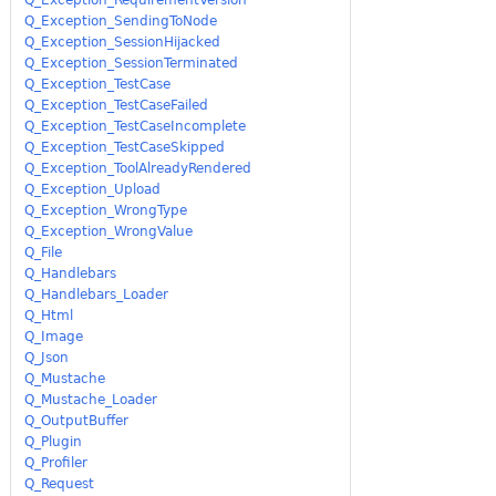
Q_Exception_SendingToNode
Q_Exception_SessionHijacked
Q_Exception_SessionTerminated
Q_Exception_TestCase
Q_Exception_TestCaseFailed
Q_Exception_TestCaseIncomplete
Q_Exception_TestCaseSkipped
Q_Exception_ToolAlreadyRendered
Q_Exception_Upload
Q_Exception_WrongType
Q_Exception_WrongValue
Q_File
Q_Handlebars
Q_Handlebars_Loader
Q_Html
Q_Image
Q_Json
Q_Mustache
Q_Mustache_Loader
Q_OutputBuffer
Q_Plugin
Q_Profiler
Q_Request