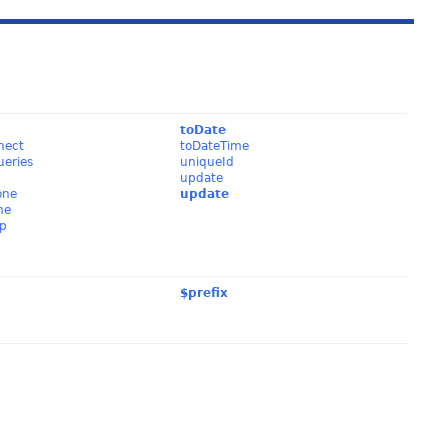
y
toDate
nect
toDateTime
ueries
uniqueId
update
one
update
me
p
$prefix