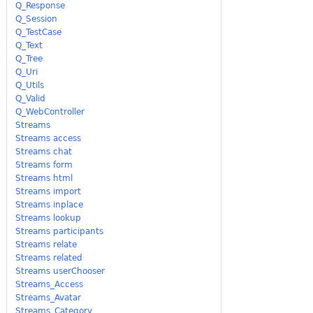
Q_Response
Q_Session
Q_TestCase
Q_Text
Q_Tree
Q_Uri
Q_Utils
Q_Valid
Q_WebController
Streams
Streams access
Streams chat
Streams form
Streams html
Streams import
Streams inplace
Streams lookup
Streams participants
Streams relate
Streams related
Streams userChooser
Streams_Access
Streams_Avatar
Streams_Category