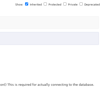
Show:
Inherited
Protected
Private
Deprecated
() This is required for actually connecting to the database.