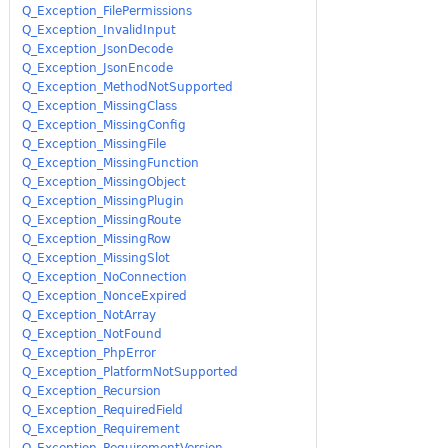
Q_Exception_FilePermissions
Q_Exception_InvalidInput
Q_Exception_JsonDecode
Q_Exception_JsonEncode
Q_Exception_MethodNotSupported
Q_Exception_MissingClass
Q_Exception_MissingConfig
Q_Exception_MissingFile
Q_Exception_MissingFunction
Q_Exception_MissingObject
Q_Exception_MissingPlugin
Q_Exception_MissingRoute
Q_Exception_MissingRow
Q_Exception_MissingSlot
Q_Exception_NoConnection
Q_Exception_NonceExpired
Q_Exception_NotArray
Q_Exception_NotFound
Q_Exception_PhpError
Q_Exception_PlatformNotSupported
Q_Exception_Recursion
Q_Exception_RequiredField
Q_Exception_Requirement
Q_Exception_RequirementVersion