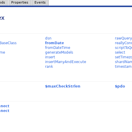
ods
Properties
Events
ex
dsn
rawQuer
BaseClass
fromDate
reallyCon
fromDateTime
scriptToQ
ame
generateModels
select
insert
setTimez
insertManyAndExecute
shardNa
rank
timestam
$maxCheckStrlen
$pdo
nnect
nnect