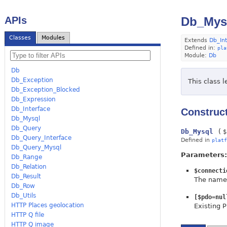
APIs
Db_Mys
Classes
Modules
Extends
Db_In
Defined in:
pla
Module:
Db
Db
Db_Exception
This class 
Db_Exception_Blocked
Db_Expression
Db_Interface
Construc
Db_Mysql
Db_Query
Db_Mysql
(
$
Db_Query_Interface
Defined in
platf
Db_Query_Mysql
Parameters:
Db_Range
Db_Relation
$connecti
Db_Result
The name 
Db_Row
Db_Utils
[$pdo=nul
HTTP Places geolocation
Existing 
HTTP Q file
HTTP Q image