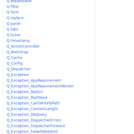
Q expandable
Q filter
Q form
Q inplace
Q panel
Q tabs
Q ticker
Q timestamp
Q_ActionController
Q_Bootstrap
Q_Cache
Q_Config
Q_Dispatcher
Q_Exception
Q_Exception_AppRequirement
Q_Exception_AppRequirementVersion
Q_Exception_BadUrl
Q_Exception_BadValue
Q_Exception_CantWriteToPath
Q_Exception_ContentLength
Q_Exception_DbQuery
Q_Exception_DispatcherErrors
Q_Exception_DispatcherForward
Q_Exception_FailedValidation