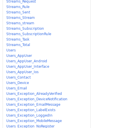
Streams_Request
Streams_Rule
Streams_Sent
Streams_Stream
Streams_stream
Streams_Subscription
Streams_SubscriptionRule
Streams_Task
Streams_Total
Users
Users_AppUser
Users_AppUser_Android
Users_AppUser_Interface
Users_AppUser_Ios
Users_Contact
Users_Device
Users_Email
Users_Exception_AlreadyVerified
Users_Exception_DeviceNotification
Users_Exception_EmailMessage
Users_Exception_LabelExists
Users_Exception_LoggedIn
Users_Exception_MobileMessage
Users_Exception_NoRegister