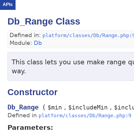
APIs
Db_Range Class
Defined in:
platform/classes/Db/Range.php:
Module:
Db
This class lets you use make range qu
way.
Constructor
(
Db_Range
$min
$includeMin
$incl
Defined in
platform/classes/Db/Range.php:9
Parameters: