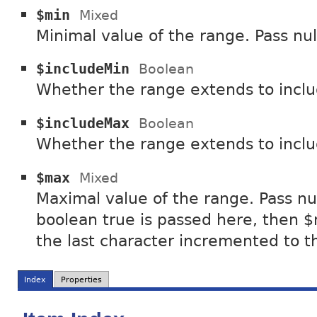
$min
Mixed
Minimal value of the range. Pass nul
$includeMin
Boolean
Whether the range extends to incl
$includeMax
Boolean
Whether the range extends to inc
$max
Mixed
Maximal value of the range. Pass nul
boolean true is passed here, then $
the last character incremented to t
Index
Properties