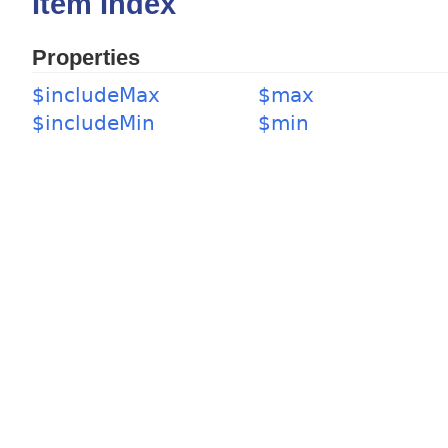
Item Index
Properties
$includeMax
$max
$includeMin
$min