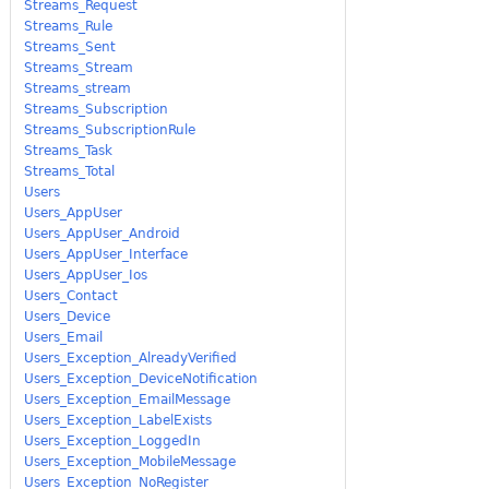
Streams_Request
Streams_Rule
Streams_Sent
Streams_Stream
Streams_stream
Streams_Subscription
Streams_SubscriptionRule
Streams_Task
Streams_Total
Users
Users_AppUser
Users_AppUser_Android
Users_AppUser_Interface
Users_AppUser_Ios
Users_Contact
Users_Device
Users_Email
Users_Exception_AlreadyVerified
Users_Exception_DeviceNotification
Users_Exception_EmailMessage
Users_Exception_LabelExists
Users_Exception_LoggedIn
Users_Exception_MobileMessage
Users_Exception_NoRegister