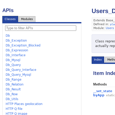
APIs
Users_D
Classes
Modules
Extends Base_
Defined in:
pla
Module:
Users
Db
Db_Exception
Class repres
Db_Exception_Blocked
actually re
Db_Expression
Db_Interface
Index
Meth
Db_Mysql
Db_Query
Db_Query_Interface
Item Ind
Db_Query_Mysql
Db_Range
Methods
Db_Relation
Db_Result
__set_state
Db_Row
byApp
stati
Db_Utils
HTTP Places geolocation
HTTP Q file
HTTP Q image