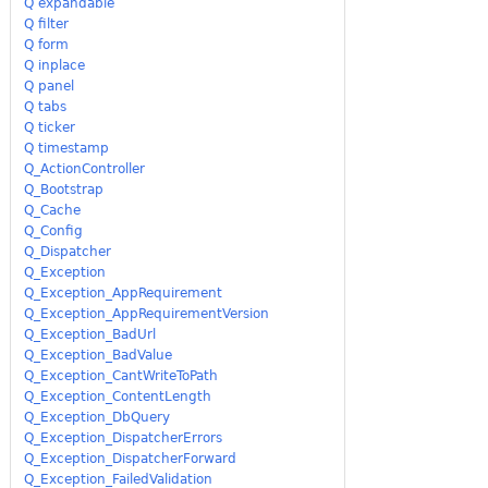
Q expandable
Q filter
Q form
Q inplace
Q panel
Q tabs
Q ticker
Q timestamp
Q_ActionController
Q_Bootstrap
Q_Cache
Q_Config
Q_Dispatcher
Q_Exception
Q_Exception_AppRequirement
Q_Exception_AppRequirementVersion
Q_Exception_BadUrl
Q_Exception_BadValue
Q_Exception_CantWriteToPath
Q_Exception_ContentLength
Q_Exception_DbQuery
Q_Exception_DispatcherErrors
Q_Exception_DispatcherForward
Q_Exception_FailedValidation