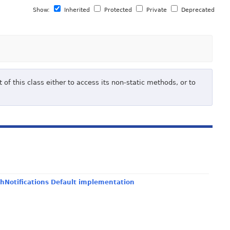
Show:
Inherited
Protected
Private
Deprecated
of this class either to access its non-static methods, or to
hNotifications Default implementation