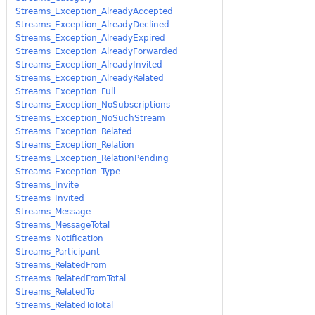
Streams_Exception_AlreadyAccepted
Streams_Exception_AlreadyDeclined
Streams_Exception_AlreadyExpired
Streams_Exception_AlreadyForwarded
Streams_Exception_AlreadyInvited
Streams_Exception_AlreadyRelated
Streams_Exception_Full
Streams_Exception_NoSubscriptions
Streams_Exception_NoSuchStream
Streams_Exception_Related
Streams_Exception_Relation
Streams_Exception_RelationPending
Streams_Exception_Type
Streams_Invite
Streams_Invited
Streams_Message
Streams_MessageTotal
Streams_Notification
Streams_Participant
Streams_RelatedFrom
Streams_RelatedFromTotal
Streams_RelatedTo
Streams_RelatedToTotal