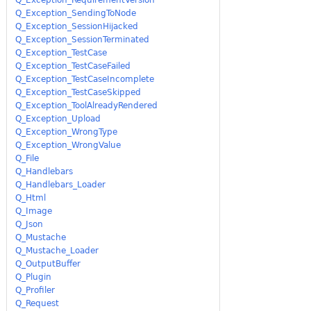
Q_Exception_SendingToNode
Q_Exception_SessionHijacked
Q_Exception_SessionTerminated
Q_Exception_TestCase
Q_Exception_TestCaseFailed
Q_Exception_TestCaseIncomplete
Q_Exception_TestCaseSkipped
Q_Exception_ToolAlreadyRendered
Q_Exception_Upload
Q_Exception_WrongType
Q_Exception_WrongValue
Q_File
Q_Handlebars
Q_Handlebars_Loader
Q_Html
Q_Image
Q_Json
Q_Mustache
Q_Mustache_Loader
Q_OutputBuffer
Q_Plugin
Q_Profiler
Q_Request