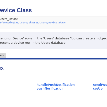
evice Class
Users_Device
tform/plugins/Users/classes/Users/Device.php:6
enting 'Device' rows in the 'Users' database You can create an object 
present a device row in the Users database.
ods
ex
handlePushNotification
sendPus
pushNotification
setUp
c