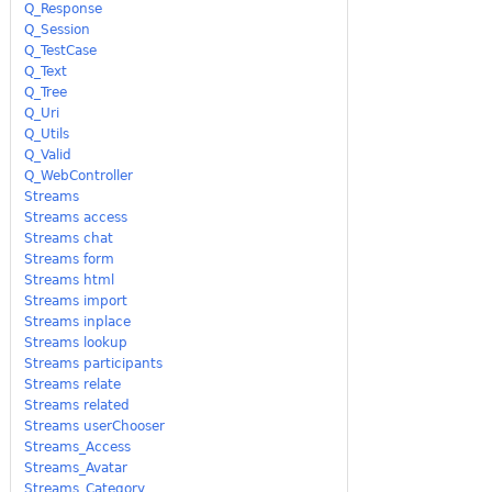
Q_Response
Q_Session
Q_TestCase
Q_Text
Q_Tree
Q_Uri
Q_Utils
Q_Valid
Q_WebController
Streams
Streams access
Streams chat
Streams form
Streams html
Streams import
Streams inplace
Streams lookup
Streams participants
Streams relate
Streams related
Streams userChooser
Streams_Access
Streams_Avatar
Streams_Category