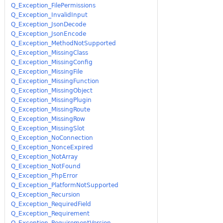
Q_Exception_FilePermissions
Q_Exception_InvalidInput
Q_Exception_JsonDecode
Q_Exception_JsonEncode
Q_Exception_MethodNotSupported
Q_Exception_MissingClass
Q_Exception_MissingConfig
Q_Exception_MissingFile
Q_Exception_MissingFunction
Q_Exception_MissingObject
Q_Exception_MissingPlugin
Q_Exception_MissingRoute
Q_Exception_MissingRow
Q_Exception_MissingSlot
Q_Exception_NoConnection
Q_Exception_NonceExpired
Q_Exception_NotArray
Q_Exception_NotFound
Q_Exception_PhpError
Q_Exception_PlatformNotSupported
Q_Exception_Recursion
Q_Exception_RequiredField
Q_Exception_Requirement
Q_Exception_RequirementVersion