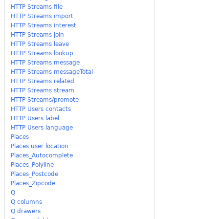
HTTP Streams file
HTTP Streams import
HTTP Streams interest
HTTP Streams join
HTTP Streams leave
HTTP Streams lookup
HTTP Streams message
HTTP Streams messageTotal
HTTP Streams related
HTTP Streams stream
HTTP Streams/promote
HTTP Users contacts
HTTP Users label
HTTP Users language
Places
Places user location
Places_Autocomplete
Places_Polyline
Places_Postcode
Places_Zipcode
Q
Q columns
Q drawers