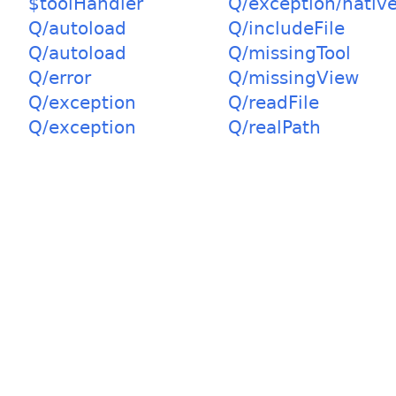
$toolHandler
Q/exception/nativ
Q/autoload
Q/includeFile
Q/autoload
Q/missingTool
Q/error
Q/missingView
Q/exception
Q/readFile
Q/exception
Q/realPath