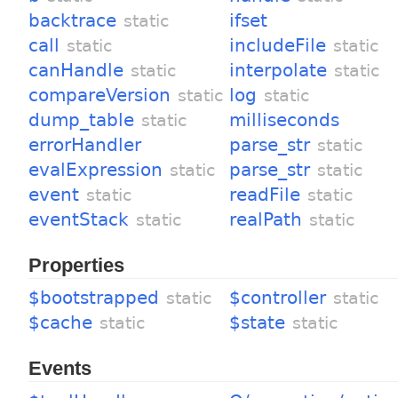
backtrace
ifset
static
call
includeFile
static
static
canHandle
interpolate
static
static
compareVersion
log
static
static
dump_table
milliseconds
static
errorHandler
parse_str
static
evalExpression
parse_str
static
static
event
readFile
static
static
eventStack
realPath
static
static
Properties
$bootstrapped
$controller
static
static
$cache
$state
static
static
Events