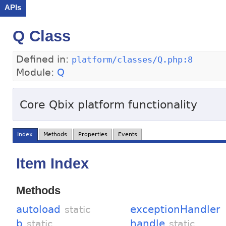
APIs
Q Class
Defined in:
platform/classes/Q.php:8
Module:
Q
Core Qbix platform functionality
Index
Methods
Properties
Events
Item Index
Methods
autoload
exceptionHandler
static
b
handle
static
static