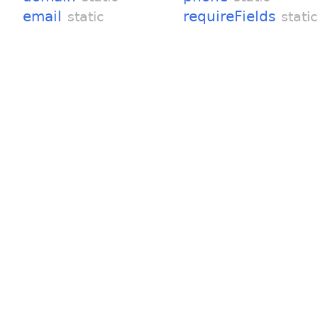
email
requireFields
static
static