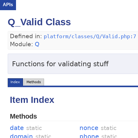
APIs
Q_Valid Class
Defined in:
platform/classes/Q/Valid.php:7
Module:
Q
Functions for validating stuff
Index
Methods
Item Index
Methods
date
nonce
static
static
domain
phone
static
static