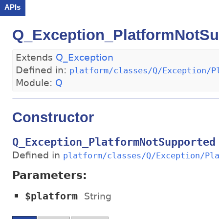
APIs
Q_Exception_PlatformNotSu
Extends
Q_Exception
Defined in:
platform/classes/Q/Exception/P
Module:
Q
Constructor
Q_Exception_PlatformNotSupported
Defined in
platform/classes/Q/Exception/Pl
Parameters:
$platform
String