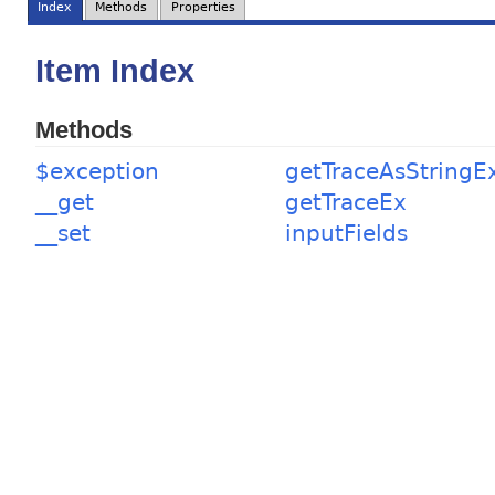
Index
Methods
Properties
Item Index
Methods
$exception
getTraceAsStringE
__get
getTraceEx
__set
inputFields