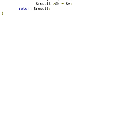
			$result
->
$k 
=
 $v
;
return
 $result
;
}