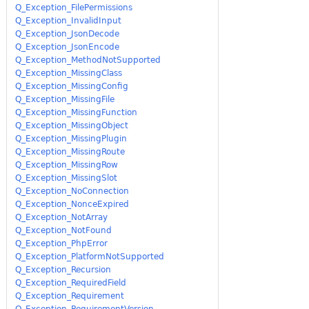
Q_Exception_FilePermissions
Q_Exception_InvalidInput
Q_Exception_JsonDecode
Q_Exception_JsonEncode
Q_Exception_MethodNotSupported
Q_Exception_MissingClass
Q_Exception_MissingConfig
Q_Exception_MissingFile
Q_Exception_MissingFunction
Q_Exception_MissingObject
Q_Exception_MissingPlugin
Q_Exception_MissingRoute
Q_Exception_MissingRow
Q_Exception_MissingSlot
Q_Exception_NoConnection
Q_Exception_NonceExpired
Q_Exception_NotArray
Q_Exception_NotFound
Q_Exception_PhpError
Q_Exception_PlatformNotSupported
Q_Exception_Recursion
Q_Exception_RequiredField
Q_Exception_Requirement
Q_Exception_RequirementVersion