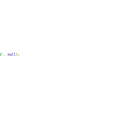
d'
,
null
);