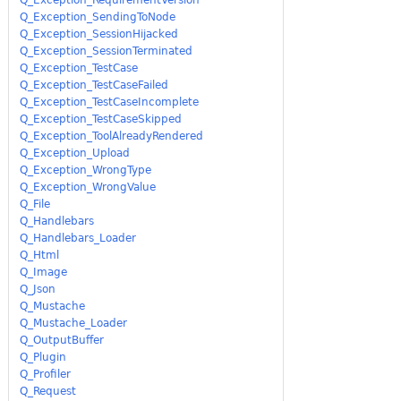
Q_Exception_SendingToNode
Q_Exception_SessionHijacked
Q_Exception_SessionTerminated
Q_Exception_TestCase
Q_Exception_TestCaseFailed
Q_Exception_TestCaseIncomplete
Q_Exception_TestCaseSkipped
Q_Exception_ToolAlreadyRendered
Q_Exception_Upload
Q_Exception_WrongType
Q_Exception_WrongValue
Q_File
Q_Handlebars
Q_Handlebars_Loader
Q_Html
Q_Image
Q_Json
Q_Mustache
Q_Mustache_Loader
Q_OutputBuffer
Q_Plugin
Q_Profiler
Q_Request