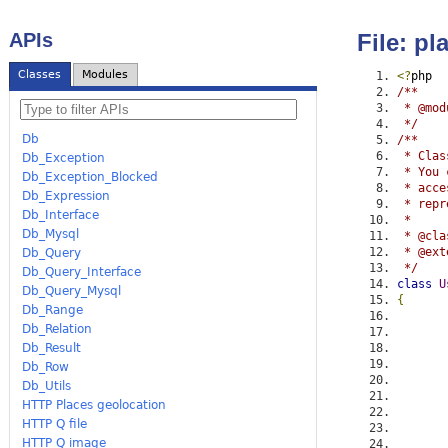
APIs
File: p
Classes
Modules
<?
php
/**
 * @mod
 */
Db
/**
 * Clas
Db_Exception
 * You 
Db_Exception_Blocked
 * acce
Db_Expression
 * repr
Db_Interface
 *
Db_Mysql
 * @cla
 * @ext
Db_Query
 */
Db_Query_Interface
class
U
Db_Query_Mysql
{
Db_Range
Db_Relation
Db_Result
Db_Row
Db_Utils
HTTP Places geolocation
HTTP Q file
HTTP Q image