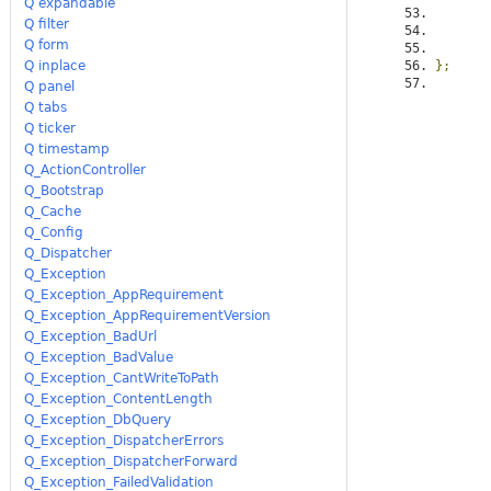
Q expandable
Q filter
Q form
Q inplace
};
Q panel
Q tabs
Q ticker
Q timestamp
Q_ActionController
Q_Bootstrap
Q_Cache
Q_Config
Q_Dispatcher
Q_Exception
Q_Exception_AppRequirement
Q_Exception_AppRequirementVersion
Q_Exception_BadUrl
Q_Exception_BadValue
Q_Exception_CantWriteToPath
Q_Exception_ContentLength
Q_Exception_DbQuery
Q_Exception_DispatcherErrors
Q_Exception_DispatcherForward
Q_Exception_FailedValidation