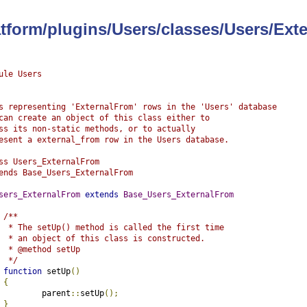
latform/plugins/Users/classes/Users/Ex
ule Users
s representing 'ExternalFrom' rows in the 'Users' database
can create an object of this class either to
ss its non-static methods, or to actually
esent a external_from row in the Users database.
ss Users_ExternalFrom
ends Base_Users_ExternalFrom
sers_ExternalFrom
extends
Base_Users_ExternalFrom
/**
	 * The setUp() method is called the first time
	 * an object of this class is constructed.
	 * @method setUp
	 */
function
 setUp
()
{
		parent
::
setUp
();
}