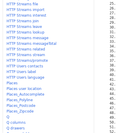
HTTP Streams file
HTTP Streams import
HTTP Streams interest
HTTP Streams join
HTTP Streams leave
HTTP Streams lookup
HTTP Streams message
HTTP Streams messageTotal
HTTP Streams related
HTTP Streams stream
HTTP Streams/promote
HTTP Users contacts
HTTP Users label
HTTP Users language
Places
Places user location
Places_Autocomplete
Places_Polyline
Places_Postcode
Places_Zipcode
Q
Q columns
Q drawers