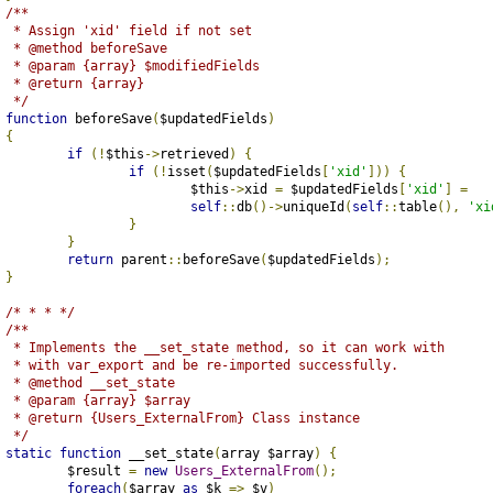
/**
	 * Assign 'xid' field if not set
	 * @method beforeSave
	 * @param {array} $modifiedFields
	 * @return {array}
	 */
function
 beforeSave
(
$updatedFields
)
{
if
(!
$this
->
retrieved
)
{
if
(!
isset
(
$updatedFields
[
'xid'
]))
{
				$this
->
xid 
=
 $updatedFields
[
'xid'
]
=
self
::
db
()->
uniqueId
(
self
::
table
(),
'xi
}
}
return
 parent
::
beforeSave
(
$updatedFields
);
}
/* * * */
/**
	 * Implements the __set_state method, so it can work with
	 * with var_export and be re-imported successfully.
	 * @method __set_state
	 * @param {array} $array
	 * @return {Users_ExternalFrom} Class instance
	 */
static
function
 __set_state
(
array $array
)
{
		$result 
=
new
Users_ExternalFrom
();
foreach
(
$array 
as
 $k 
=>
 $v
)