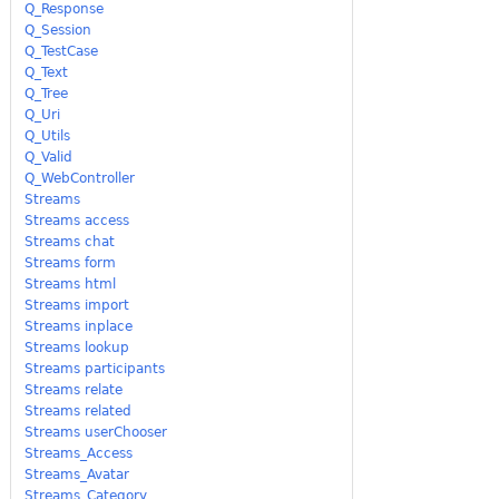
Q_Response
Q_Session
Q_TestCase
Q_Text
Q_Tree
Q_Uri
Q_Utils
Q_Valid
Q_WebController
Streams
Streams access
Streams chat
Streams form
Streams html
Streams import
Streams inplace
Streams lookup
Streams participants
Streams relate
Streams related
Streams userChooser
Streams_Access
Streams_Avatar
Streams_Category