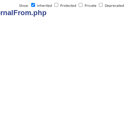
Show:
Inherited
Protected
Private
Deprecated
ternalFrom.php