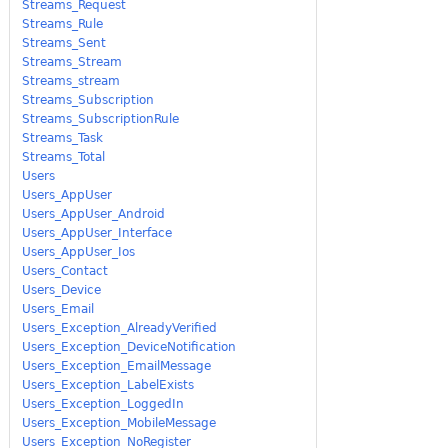
Streams_Request
Streams_Rule
Streams_Sent
Streams_Stream
Streams_stream
Streams_Subscription
Streams_SubscriptionRule
Streams_Task
Streams_Total
Users
Users_AppUser
Users_AppUser_Android
Users_AppUser_Interface
Users_AppUser_Ios
Users_Contact
Users_Device
Users_Email
Users_Exception_AlreadyVerified
Users_Exception_DeviceNotification
Users_Exception_EmailMessage
Users_Exception_LabelExists
Users_Exception_LoggedIn
Users_Exception_MobileMessage
Users_Exception_NoRegister