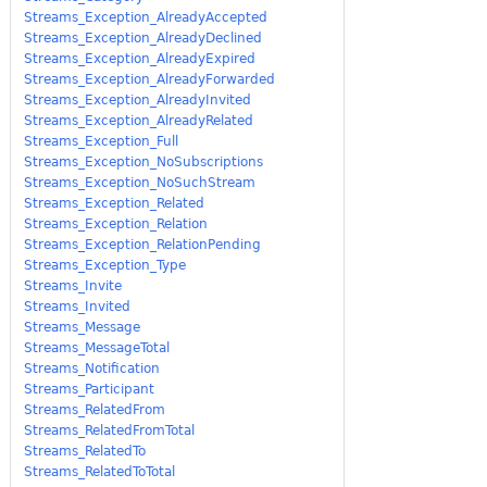
Streams_Exception_AlreadyAccepted
Streams_Exception_AlreadyDeclined
Streams_Exception_AlreadyExpired
Streams_Exception_AlreadyForwarded
Streams_Exception_AlreadyInvited
Streams_Exception_AlreadyRelated
Streams_Exception_Full
Streams_Exception_NoSubscriptions
Streams_Exception_NoSuchStream
Streams_Exception_Related
Streams_Exception_Relation
Streams_Exception_RelationPending
Streams_Exception_Type
Streams_Invite
Streams_Invited
Streams_Message
Streams_MessageTotal
Streams_Notification
Streams_Participant
Streams_RelatedFrom
Streams_RelatedFromTotal
Streams_RelatedTo
Streams_RelatedToTotal