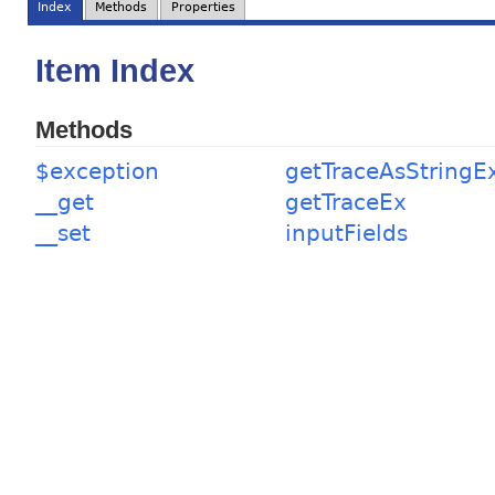
Index
Methods
Properties
Item Index
Methods
$exception
getTraceAsStringE
__get
getTraceEx
__set
inputFields