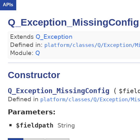
APIs
Q_Exception_MissingConfig
Extends
Q_Exception
Defined in:
platform/classes/Q/Exception/M
Module:
Q
Constructor
(
Q_Exception_MissingConfig
$fiel
Defined in
platform/classes/Q/Exception/Mi
Parameters:
$fieldpath
String