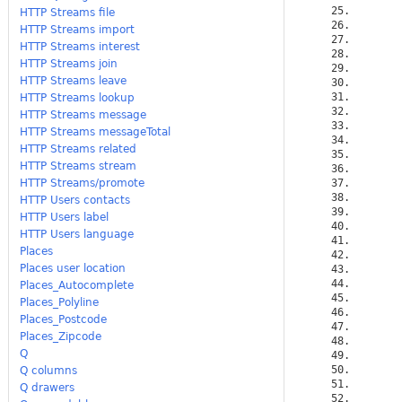
HTTP Streams file
HTTP Streams import
HTTP Streams interest
HTTP Streams join
HTTP Streams leave
HTTP Streams lookup
HTTP Streams message
HTTP Streams messageTotal
HTTP Streams related
HTTP Streams stream
HTTP Streams/promote
HTTP Users contacts
HTTP Users label
HTTP Users language
Places
Places user location
Places_Autocomplete
Places_Polyline
Places_Postcode
Places_Zipcode
Q
Q columns
Q drawers