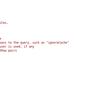
oles.
e
 pass to the query, such as "ignoreCache"
user is used, if any
tRow pairs