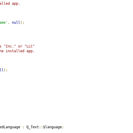
alled app.
ame'
,
null
);
s "Inc." or "LLC"
he installed app.
ll
);
edLanguage 
:
 Q_Text
::
$language
;