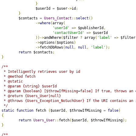
}
			$userId 
=
 $user
->
id
;
}
		$contacts 
=
Users_Contact
::
select
()
->
where
(
array
(
'userId'
=>
 $publisherId
,
'contactUserId'
=>
 $userId
))->
andWhere
(
$filter 
?
 array
(
'label'
=>
 $filter
->
options
(
$options
)
->
fetchDbRows
(
null
,
null
,
'label'
);
return
 $contacts
;
}
/**
	 * Intelligently retrieves user by id
	 * @method fetch
	 * @static
	 * @param {string} $userId
	 * @param {boolean} [$throwIfMissing=false] If true, throws an
	 * @return {Users_User|null}
	 * @throws {Users_Exception_NoSuchUser} If the URI contains an 
	 */
static
function
 fetch 
(
$userId
,
 $throwIfMissing 
=
false
)
{
return
Users_User
::
fetch
(
$userId
,
 $throwIfMissing
);
}
/**