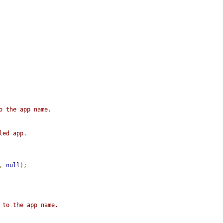
o the app name.
led app.
,
null
);
 to the app name.