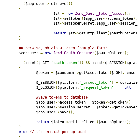
if
(
$app_user
->
retrieve
())
{
				$zt 
=
new
Zend_Oauth_Token_Access
();
				$zt
->
setToken
(
$app_user
->
access_token
);
				$zt
->
setTokenSecret
(
$app_user
->
session_
return
 $zt
->
getHttpClient
(
$oauthOptions
}
#Otherwise, obtain a token from platform:
		$consumer 
=
new
Zend_Oauth_Consumer
(
$oauthOptions
);
if
(
isset
(
$_GET
[
'oauth_token'
])
&&
 isset
(
$_SESSION
[
$plat
{
			$token 
=
 $consumer
->
getAccessToken
(
$_GET
,
 unser
			$_SESSION
[
$platform
.
'_access_token'
]
=
 serializ
			$_SESSION
[
$platform
.
'_request_token'
]
=
null
;
#Save tokens to database
			$app_user
->
access_token 
=
 $token
->
getToken
();
			$app_user
->
session_secret 
=
 $token
->
getTokenSec
			$app_user
->
save
();
return
 $token
->
getHttpClient
(
$oauthOptions
);
}
else
//it's initial pop-up load
{