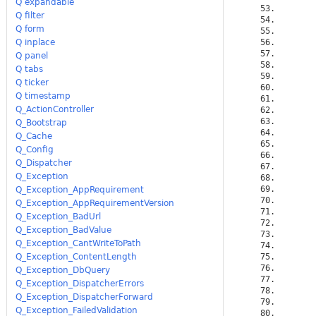
Q expandable
Q filter
Q form
Q inplace
Q panel
Q tabs
Q ticker
Q timestamp
Q_ActionController
Q_Bootstrap
Q_Cache
Q_Config
Q_Dispatcher
Q_Exception
Q_Exception_AppRequirement
Q_Exception_AppRequirementVersion
Q_Exception_BadUrl
Q_Exception_BadValue
Q_Exception_CantWriteToPath
Q_Exception_ContentLength
Q_Exception_DbQuery
Q_Exception_DispatcherErrors
Q_Exception_DispatcherForward
Q_Exception_FailedValidation