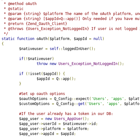
	 * @method oAuth
	 * @static
	 * @param {string} $platform The name of the oAuth platform, un
	 * @param {string} [$appId=Q::app()] Only needed if you have mu
	 * @return {Zend_Oauth_Client}
	 * @throws {Users_Exception_NotLoggedIn} If user is not logged 
	 */
static
function
 oAuth
(
$platform
,
 $appId 
=
null
)
{
		$nativeuser 
=
self
::
loggedInUser
();
if
(!
$nativeuser
)
throw
new
Users_Exception_NotLoggedIn
();
if
(!
isset
(
$appId
))
{
			$appId 
=
 Q
::
app
();
}
#Set up oauth options
		$oauthOptions 
=
 Q_Config
::
expect
(
'Users'
,
'apps'
,
 $plat
		$customOptions 
=
 Q_Config
::
get
(
'Users'
,
'apps'
,
 $platfo
#If the user already has a token in our DB:
		$app_user 
=
new
Users_AppUser
();
		$app_user
->
userId 
=
 $nativeuser
->
id
;
		$app_user
->
platform 
=
 $platform
;
		$app_user
->
appId 
=
 $appId
;