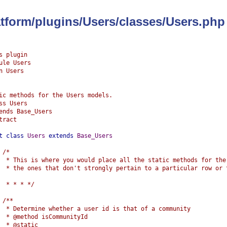
latform/plugins/Users/classes/Users.php
s plugin
ule Users
n Users
ic methods for the Users models.
ss Users
ends Base_Users
tract
t
class
Users
extends
Base_Users
/*
	 * This is where you would place all the static methods for the
	 * the ones that don't strongly pertain to a particular row or 
	 * * * */
/**
	 * Determine whether a user id is that of a community
	 * @method isCommunityId
	 * @static