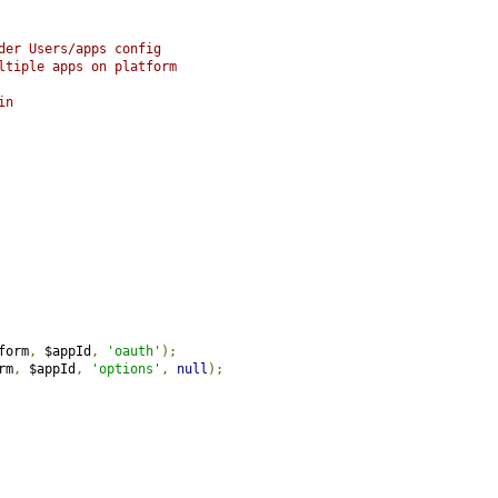
der Users/apps config
ltiple apps on platform
in
form
,
 $appId
,
'oauth'
);
rm
,
 $appId
,
'options'
,
null
);