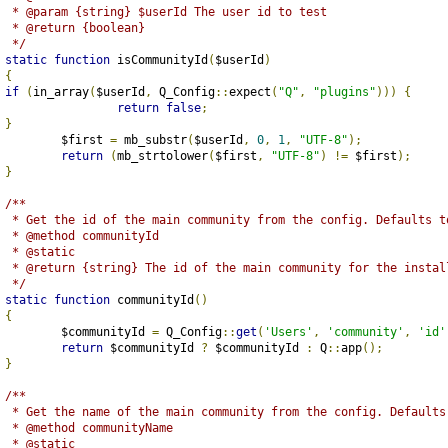
	 * @param {string} $userId The user id to test 
	 * @return {boolean}
	 */
static
function
 isCommunityId
(
$userId
)
{
if
(
in_array
(
$userId
,
 Q_Config
::
expect
(
"Q"
,
"plugins"
)))
{
return
false
;
}
		$first 
=
 mb_substr
(
$userId
,
0
,
1
,
"UTF-8"
);
return
(
mb_strtolower
(
$first
,
"UTF-8"
)
!=
 $first
);
}
/**
	 * Get the id of the main community from the config. Defaults t
	 * @method communityId
	 * @static
	 * @return {string} The id of the main community for the instal
	 */
static
function
 communityId
()
{
		$communityId 
=
 Q_Config
::
get
(
'Users'
,
'community'
,
'id'
return
 $communityId 
?
 $communityId 
:
 Q
::
app
();
}
/**
	 * Get the name of the main community from the config. Defaults
	 * @method communityName
	 * @static