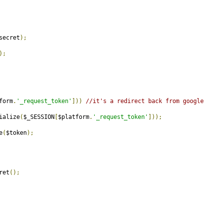
secret
);
);
form
.
'_request_token'
]))
//it's a redirect back from google
ialize
(
$_SESSION
[
$platform
.
'_request_token'
]));
e
(
$token
);
ret
();