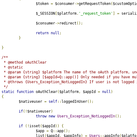
			$token 
=
 $consumer
->
getRequestToken
(
$customOpti
			$_SESSION
[
$platform
.
'_request_token'
]
=
 seriali
			$consumer
->
redirect
();
return
null
;
}
}
/**
	 * @method oAuthClear
	 * @static
	 * @param {string} $platform The name of the oAuth platform, un
	 * @param {string} [$appId=Q::app()] Only needed if you have mu
	 * @throws {Users_Exception_NotLoggedIn} If user is not logged 
	 */
static
function
 oAuthClear
(
$platform
,
 $appId 
=
null
)
{
		$nativeuser 
=
self
::
loggedInUser
();
if
(!
$nativeuser
)
throw
new
Users_Exception_NotLoggedIn
();
if
(!
isset
(
$appId
))
{
			$app 
=
 Q
::
app
();
			list
(
$appId
,
 $appInfo
)
=
Users
::
appInfo
(
$platfo