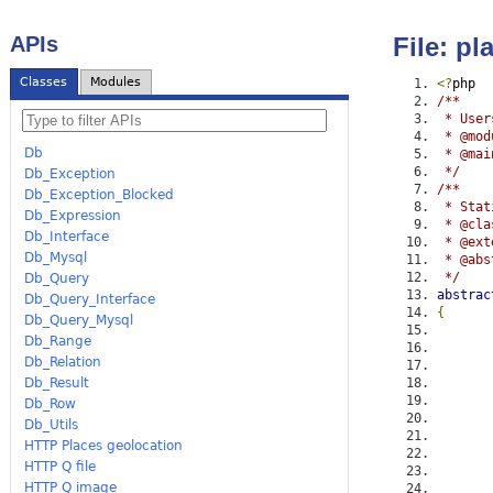
APIs
File: p
Classes
Modules
<?
php
/**
 * User
 * @mod
Db
 * @mai
 */
Db_Exception
/**
Db_Exception_Blocked
 * Stat
Db_Expression
 * @cla
Db_Interface
 * @ext
Db_Mysql
 * @abs
 */
Db_Query
abstrac
Db_Query_Interface
{
Db_Query_Mysql
Db_Range
Db_Relation
Db_Result
Db_Row
Db_Utils
HTTP Places geolocation
HTTP Q file
HTTP Q image