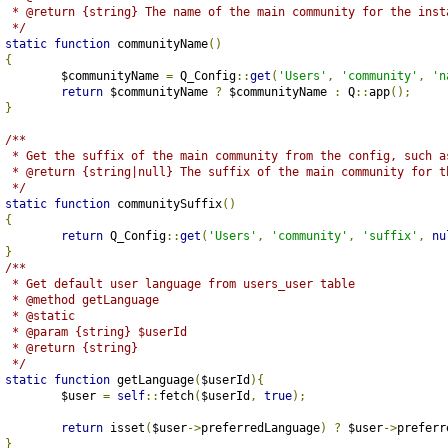
	 * @return {string} The name of the main community for the inst
	 */
static
function
 communityName
()
{
		$communityName 
=
 Q_Config
::
get
(
'Users'
,
'community'
,
'n
return
 $communityName 
?
 $communityName 
:
 Q
::
app
();
}
/**
	 * Get the suffix of the main community from the config, such a
	 * @return {string|null} The suffix of the main community for t
	 */
static
function
 communitySuffix
()
{
return
 Q_Config
::
get
(
'Users'
,
'community'
,
'suffix'
,
nu
}
/**
	 * Get default user language from users_user table
	 * @method getLanguage
	 * @static
	 * @param {string} $userId
	 * @return {string}
	 */
static
function
 getLanguage
(
$userId
){
		$user 
=
self
::
fetch
(
$userId
,
true
);
return
 isset
(
$user
->
preferredLanguage
)
?
 $user
->
preferr
}