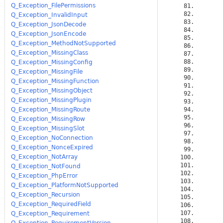
Q_Exception_FilePermissions
Q_Exception_InvalidInput
Q_Exception_JsonDecode
Q_Exception_JsonEncode
Q_Exception_MethodNotSupported
Q_Exception_MissingClass
Q_Exception_MissingConfig
Q_Exception_MissingFile
Q_Exception_MissingFunction
Q_Exception_MissingObject
Q_Exception_MissingPlugin
Q_Exception_MissingRoute
Q_Exception_MissingRow
Q_Exception_MissingSlot
Q_Exception_NoConnection
Q_Exception_NonceExpired
Q_Exception_NotArray
Q_Exception_NotFound
Q_Exception_PhpError
Q_Exception_PlatformNotSupported
Q_Exception_Recursion
Q_Exception_RequiredField
Q_Exception_Requirement
Q_Exception_RequirementVersion