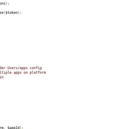
ons
);
ze
(
$token
);
der Users/apps config
ltiple apps on platform
in
rm
,
 $appId
);