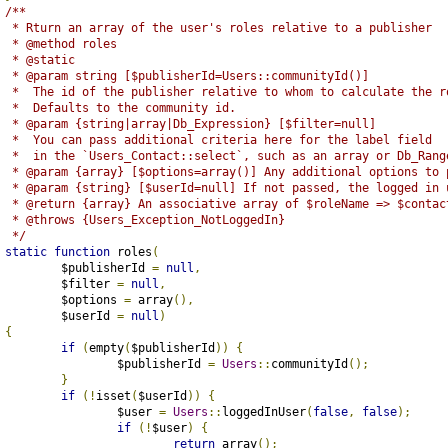
/**
	 * Rturn an array of the user's roles relative to a publisher
	 * @method roles
	 * @static
	 * @param string [$publisherId=Users::communityId()]
	 *  The id of the publisher relative to whom to calculate the r
	 *  Defaults to the community id.
	 * @param {string|array|Db_Expression} [$filter=null] 
	 *  You can pass additional criteria here for the label field
	 *  in the `Users_Contact::select`, such as an array or Db_Rang
	 * @param {array} [$options=array()] Any additional options to
	 * @param {string} [$userId=null] If not passed, the logged in 
	 * @return {array} An associative array of $roleName => $contac
	 * @throws {Users_Exception_NotLoggedIn}
	 */
static
function
 roles
(
		$publisherId 
=
null
,
		$filter 
=
null
,
		$options 
=
 array
(),
		$userId 
=
null
)
{
if
(
empty
(
$publisherId
))
{
			$publisherId 
=
Users
::
communityId
();
}
if
(!
isset
(
$userId
))
{
			$user 
=
Users
::
loggedInUser
(
false
,
false
);
if
(!
$user
)
{
return
 array
();