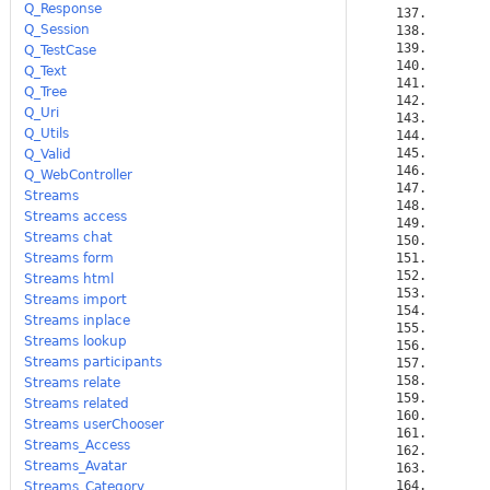
Q_Response
Q_Session
Q_TestCase
Q_Text
Q_Tree
Q_Uri
Q_Utils
Q_Valid
Q_WebController
Streams
Streams access
Streams chat
Streams form
Streams html
Streams import
Streams inplace
Streams lookup
Streams participants
Streams relate
Streams related
Streams userChooser
Streams_Access
Streams_Avatar
Streams_Category