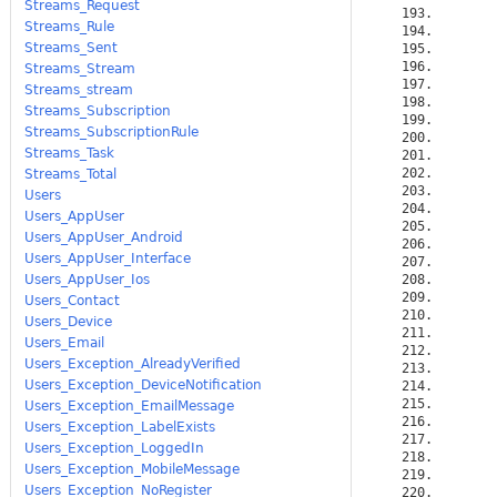
Streams_Request
Streams_Rule
Streams_Sent
Streams_Stream
Streams_stream
Streams_Subscription
Streams_SubscriptionRule
Streams_Task
Streams_Total
Users
Users_AppUser
Users_AppUser_Android
Users_AppUser_Interface
Users_AppUser_Ios
Users_Contact
Users_Device
Users_Email
Users_Exception_AlreadyVerified
Users_Exception_DeviceNotification
Users_Exception_EmailMessage
Users_Exception_LabelExists
Users_Exception_LoggedIn
Users_Exception_MobileMessage
Users_Exception_NoRegister