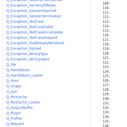
Q_Exception_SendingToNode
Q_Exception_SessionHijacked
Q_Exception_SessionTerminated
Q_Exception_TestCase
Q_Exception_TestCaseFailed
Q_Exception_TestCaseIncomplete
Q_Exception_TestCaseSkipped
Q_Exception_ToolAlreadyRendered
Q_Exception_Upload
Q_Exception_WrongType
Q_Exception_WrongValue
Q_File
Q_Handlebars
Q_Handlebars_Loader
Q_Html
Q_Image
Q_Json
Q_Mustache
Q_Mustache_Loader
Q_OutputBuffer
Q_Plugin
Q_Profiler
Q_Request