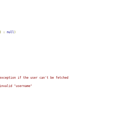
)
:
null
)
 exception if the user can't be fetched
invalid "username"