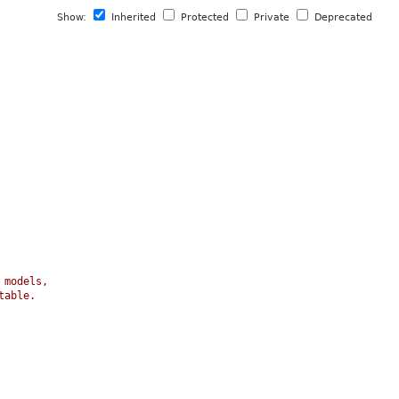
Show:
Inherited
Protected
Private
Deprecated
 models,
table.