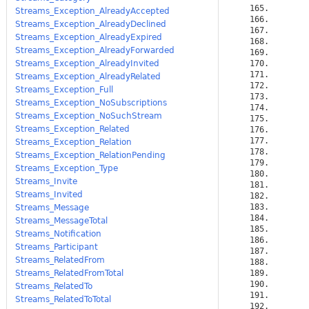
Streams_Exception_AlreadyAccepted
Streams_Exception_AlreadyDeclined
Streams_Exception_AlreadyExpired
Streams_Exception_AlreadyForwarded
Streams_Exception_AlreadyInvited
Streams_Exception_AlreadyRelated
Streams_Exception_Full
Streams_Exception_NoSubscriptions
Streams_Exception_NoSuchStream
Streams_Exception_Related
Streams_Exception_Relation
Streams_Exception_RelationPending
Streams_Exception_Type
Streams_Invite
Streams_Invited
Streams_Message
Streams_MessageTotal
Streams_Notification
Streams_Participant
Streams_RelatedFrom
Streams_RelatedFromTotal
Streams_RelatedTo
Streams_RelatedToTotal