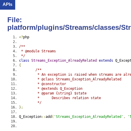
APIs
File:
platform/plugins/Streams/classes/S
<?
php
/**
 * @module Streams
 */
class
Streams_Exception_AlreadyRelated
extends
 Q_Excep
{
/**
	 * An exception is raised when streams are alr
	 * @class Streams_Exception_AlreadyRelated
	 * @constructor
	 * @extends Q_Exception
	 * @param {string} $state
	 *	Describes relation state
	 */
};
Q_Exception
::
add
(
'Streams_Exception_AlreadyRelated'
,
'