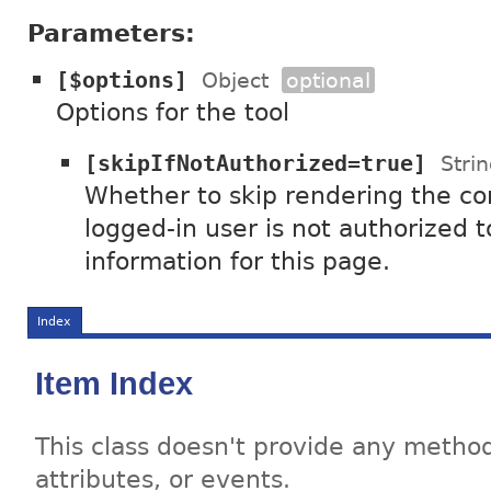
Parameters:
[$options]
Object
optional
Options for the tool
[skipIfNotAuthorized=true]
Stri
Whether to skip rendering the con
logged-in user is not authorized 
information for this page.
Index
Item Index
This class doesn't provide any method
attributes, or events.