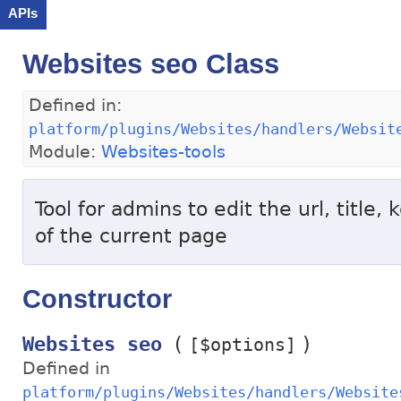
APIs
Websites seo Class
Defined in:
platform/plugins/Websites/handlers/Websit
Module:
Websites-tools
Tool for admins to edit the url, title,
of the current page
Constructor
(
)
Websites seo
[$options]
Defined in
platform/plugins/Websites/handlers/Website