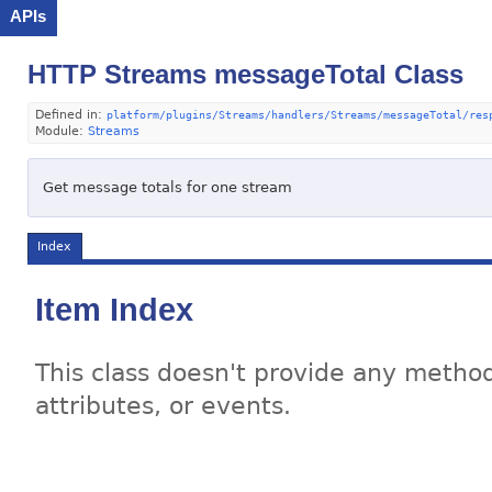
APIs
HTTP Streams messageTotal Class
Defined in:
platform/plugins/Streams/handlers/Streams/messageTotal/res
Module:
Streams
Get message totals for one stream
Index
Item Index
This class doesn't provide any method
attributes, or events.