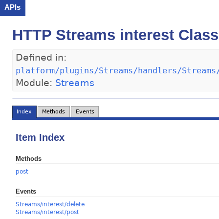
APIs
HTTP Streams interest Class
Defined in:
platform/plugins/Streams/handlers/Streams
Module:
Streams
Index
Methods
Events
Item Index
Methods
post
Events
Streams/interest/delete
Streams/interest/post