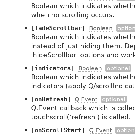
Boolean which indicates whethe
when no scrolling occurs.
[fadeScrollbar]
Boolean
option
Boolean which indicates whethe
instead of just hiding them. D
'hideScrollbar' options and works
[indicators]
Boolean
optional
Boolean which indicates whethe
indicators (apply Q/scrollIndicat
[onRefresh]
Q.Event
optional
Q.Event callback which is call
touchscroll('refresh') is called.
[onScrollStart]
Q.Event
option