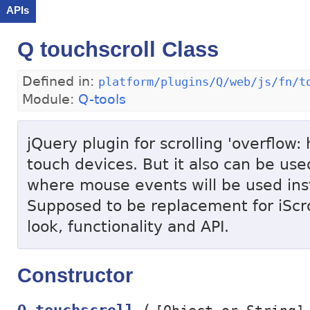
APIs
Q touchscroll Class
Defined in:
platform/plugins/Q/web/js/fn/t
Module:
Q-tools
jQuery plugin for scrolling 'overflow:
touch devices. But it also can be us
where mouse events will be used ins
Supposed to be replacement for iScro
look, functionality and API.
Constructor