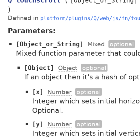
(
Q touchscroll
[Object_or_String]
)
Defined in
platform/plugins/Q/web/js/fn/to
Parameters:
[Object_or_String]
Mixed
optional
Mixed function parameter that could
[Object]
Object
optional
If an object then it's a hash of op
[x]
Number
optional
Integer which sets initial horizo
Optional.
[y]
Number
optional
Integer which sets initial vertica