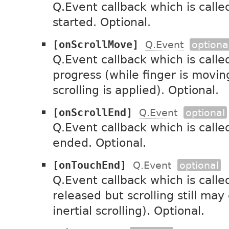
Q.Event callback which is called
started. Optional.
[onScrollMove]
Q.Event
optiona
Q.Event callback which is called
progress (while finger is movin
scrolling is applied). Optional.
[onScrollEnd]
Q.Event
optional
Q.Event callback which is calle
ended. Optional.
[onTouchEnd]
Q.Event
optional
Q.Event callback which is calle
released but scrolling still may
inertial scrolling). Optional.