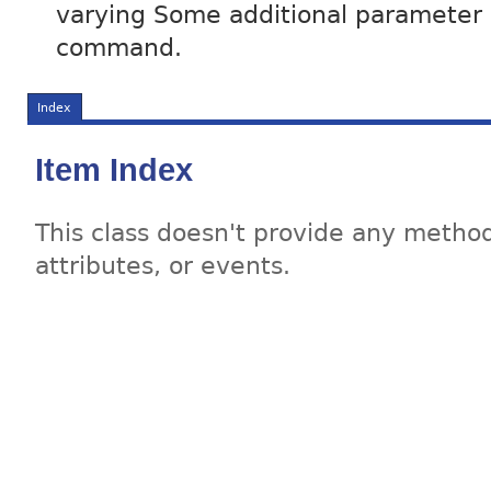
varying Some additional parameter in
command.
Index
Item Index
This class doesn't provide any method
attributes, or events.