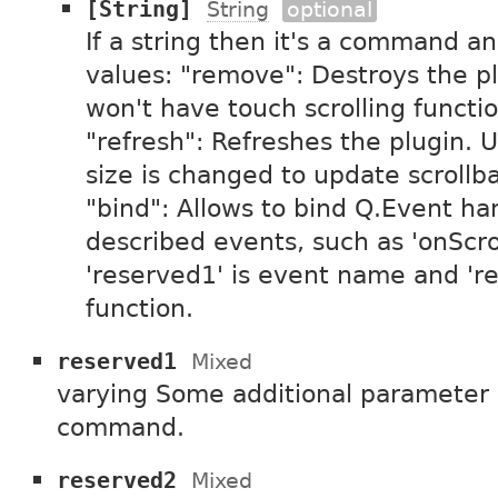
[String]
String
optional
If a string then it's a command an
values: "remove": Destroys the pl
won't have touch scrolling functi
"refresh": Refreshes the plugin. 
size is changed to update scrollba
"bind": Allows to bind Q.Event ha
described events, such as 'onScrol
'reserved1' is event name and 're
function.
reserved1
Mixed
varying Some additional parameter in
command.
reserved2
Mixed