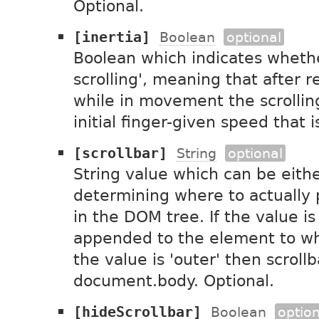
Optional.
[inertia]
Boolean
optional
Boolean which indicates whether
scrolling', meaning that after r
while in movement the scrolling
initial finger-given speed that 
[scrollbar]
String
optional
String value which can be either
determining where to actually 
in the DOM tree. If the value is 
appended to the element to whic
the value is 'outer' then scroll
document.body. Optional.
[hideScrollbar]
Boolean
option