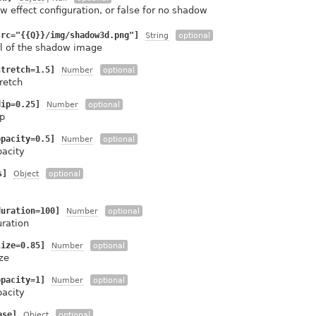
 effect configuration, or false for no shadow
src="{{Q}}/img/shadow3d.png"]
String
optional
rl of the shadow image
stretch=1.5]
Number
optional
retch
dip=0.25]
Number
optional
p
opacity=0.5]
Number
optional
pacity
s]
Object
optional
duration=100]
Number
optional
uration
size=0.85]
Number
optional
ze
opacity=1]
Number
optional
pacity
ase]
Object
optional