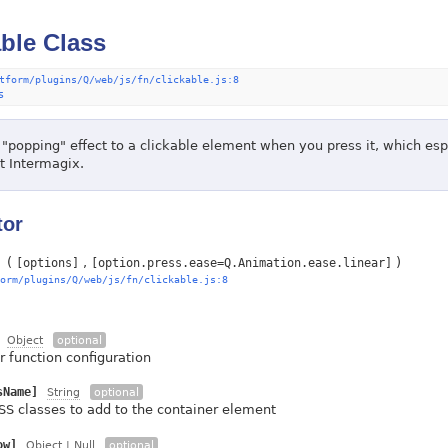
able Class
tform/plugins/Q/web/js/fn/clickable.js:8
s
 "popping" effect to a clickable element when you press it, which esp
at Intermagix.
tor
(
)
[options]
[option.press.ease=Q.Animation.ease.linear]
orm/plugins/Q/web/js/fn/clickable.js:8
Object
optional
r function configuration
sName]
String
optional
SS classes to add to the container element
ow]
Object
| Null
optional