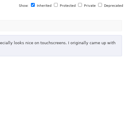
Show:
Inherited
Protected
Private
Deprecated
ecially looks nice on touchscreens. I originally came up with