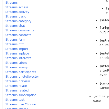
x
Streams
Streams access
[
Streams activity
y
Streams basic
[sele
Streams category
Streams chat
[trig
Streams comments
A jque
Streams contacts
Streams form
[onPr
Streams html
onPres
Streams import
[onRe
Streams inplace
onRel
Streams interests
Streams labels
[afte
Streams lookup
afterR
Streams participants
overE
Streams photoSelector
Streams preview
[canc
Streams relate
cance
Streams related
Streams subscription
[option.p
Streams task
ease
Streams userChooser
Streams.Avatar