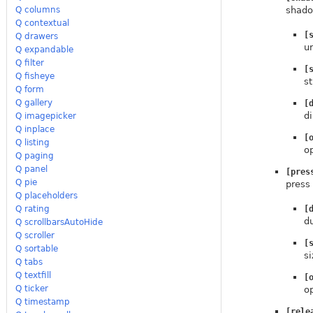
Q columns
shadow
Q contextual
[
Q drawers
u
Q expandable
Q filter
[
Q fisheye
st
Q form
Q gallery
[
di
Q imagepicker
Q inplace
[
Q listing
o
Q paging
Q panel
[pres
Q pie
press
Q placeholders
Q rating
[
d
Q scrollbarsAutoHide
Q scroller
[
Q sortable
si
Q tabs
Q textfill
[
Q ticker
o
Q timestamp
[rele