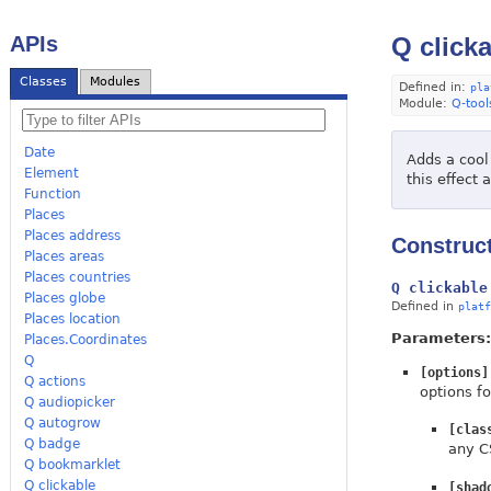
APIs
Q click
Classes
Modules
Defined in:
pla
Module:
Q-tool
Date
Adds a cool
Element
this effect 
Function
Places
Places address
Construc
Places areas
Places countries
Q clickable
Places globe
Defined in
platf
Places location
Parameters:
Places.Coordinates
Q
[options]
Q actions
options fo
Q audiopicker
Q autogrow
[clas
Q badge
any C
Q bookmarklet
Q clickable
[shad