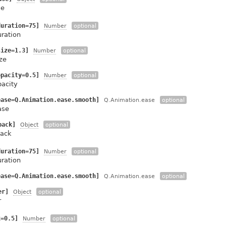
se
duration=75]
Number
optional
uration
size=1.3]
Number
optional
ze
opacity=0.5]
Number
optional
pacity
ease=Q.Animation.ease.smooth]
Q.Animation.ease
optional
ase
back]
Object
optional
ack
duration=75]
Number
optional
uration
ease=Q.Animation.ease.smooth]
Q.Animation.ease
optional
er]
Object
optional
r
x=0.5]
Number
optional