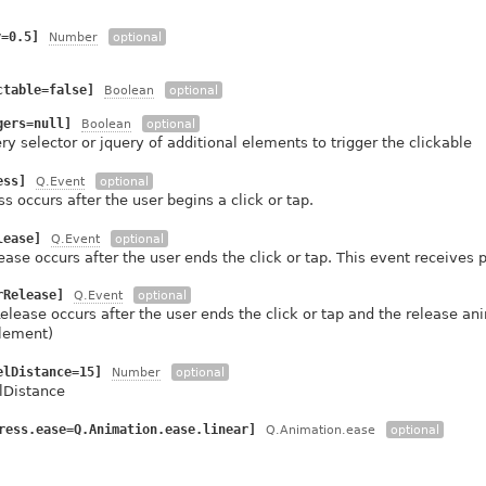
y=0.5]
Number
optional
ctable=false]
Boolean
optional
gers=null]
Boolean
optional
ry selector or jquery of additional elements to trigger the clickable
ess]
Q.Event
optional
s occurs after the user begins a click or tap.
lease]
Q.Event
optional
ease occurs after the user ends the click or tap. This event receives
rRelease]
Q.Event
optional
elease occurs after the user ends the click or tap and the release a
lement)
elDistance=15]
Number
optional
lDistance
ress.ease=Q.Animation.ease.linear]
Q.Animation.ease
optional