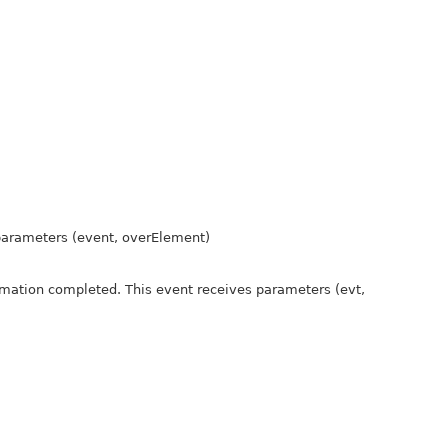
 parameters (event, overElement)
nimation completed. This event receives parameters (evt,