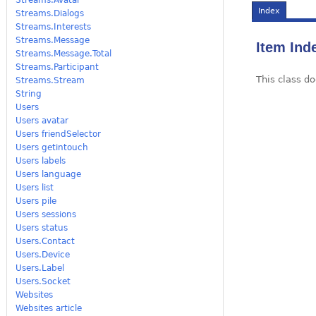
Index
Streams.Dialogs
Streams.Interests
Streams.Message
Item Ind
Streams.Message.Total
Streams.Participant
This class do
Streams.Stream
String
Users
Users avatar
Users friendSelector
Users getintouch
Users labels
Users language
Users list
Users pile
Users sessions
Users status
Users.Contact
Users.Device
Users.Label
Users.Socket
Websites
Websites article