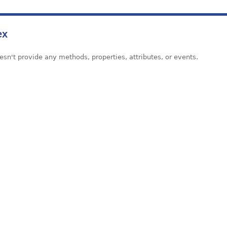
ex
esn't provide any methods, properties, attributes, or events.