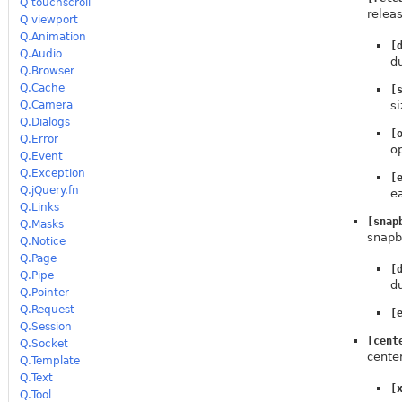
Q touchscroll
relea
Q viewport
Q.Animation
[
Q.Audio
d
Q.Browser
Q.Cache
[
Q.Camera
si
Q.Dialogs
[
Q.Error
o
Q.Event
Q.Exception
[
Q.jQuery.fn
e
Q.Links
[snap
Q.Masks
snapb
Q.Notice
Q.Page
[
Q.Pipe
d
Q.Pointer
Q.Request
[
Q.Session
[cent
Q.Socket
cente
Q.Template
Q.Text
[
Q.Tool