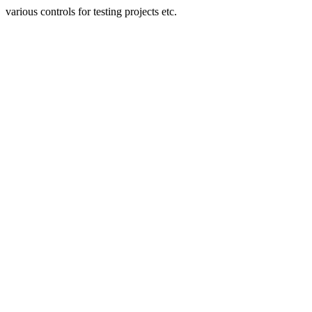
various controls for testing projects etc.